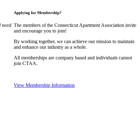
Applying for Membership?
l need
The members of the Connecticut Apartment Association invite
and encourage you to join!
By working together, we can achieve our mission to maintain
and enhance our industry as a whole.
All memberships are company based and individuals cannot
join CTAA.
View Membership Information