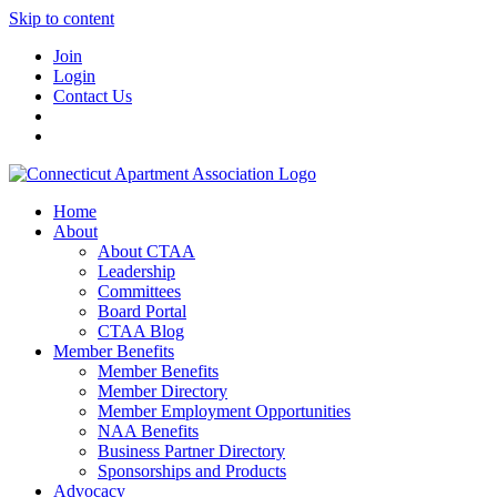
Skip to content
Join
Login
Contact Us
Home
About
About CTAA
Leadership
Committees
Board Portal
CTAA Blog
Member Benefits
Member Benefits
Member Directory
Member Employment Opportunities
NAA Benefits
Business Partner Directory
Sponsorships and Products
Advocacy