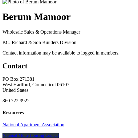
Berum Mamoor
Wholesale Sales & Operations Manager
P.C. Richard & Son Builders Division
Contact information may be available to logged in members.
Contact
PO Box 271381
West Hartford, Connecticut 06107
United States
860.722.9922
Resources
National Apartment Association
National Multi-Housing Council