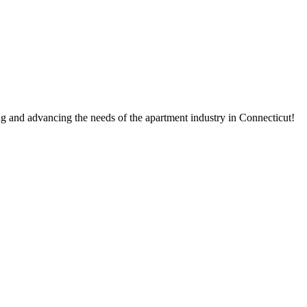
g and advancing the needs of the apartment industry in Connecticut!