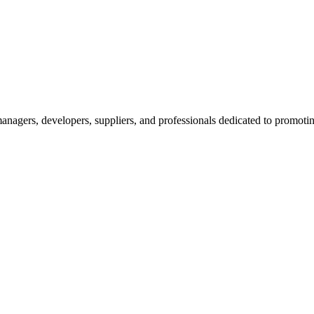
nagers, developers, suppliers, and professionals dedicated to promotin