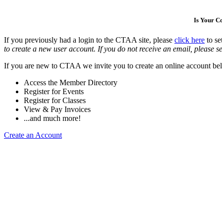
Is Your 
If you previously had a login to the CTAA site, please
click here
to se
to create a new user account. If you do not receive an email, please se
If you are new to CTAA we invite you to create an online account bel
Access the Member Directory
Register for Events
Register for Classes
View & Pay Invoices
...and much more!
Create an Account