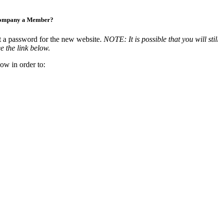
Company a Member?
t a password for the new website.
NOTE: It is possible that you will stil
e the link below.
ow in order to: