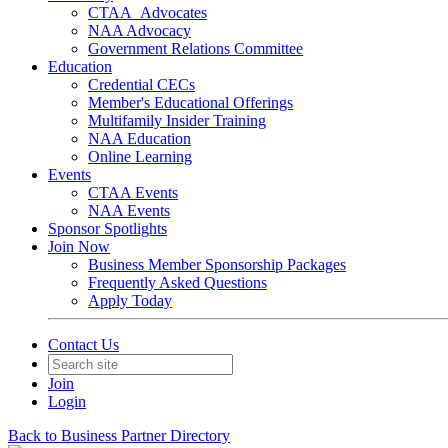
CTAA_Advocates
NAA Advocacy
Government Relations Committee
Education
Credential CECs
Member's Educational Offerings
Multifamily Insider Training
NAA Education
Online Learning
Events
CTAA Events
NAA Events
Sponsor Spotlights
Join Now
Business Member Sponsorship Packages
Frequently Asked Questions
Apply Today
Contact Us
Join
Login
Back to Business Partner Directory