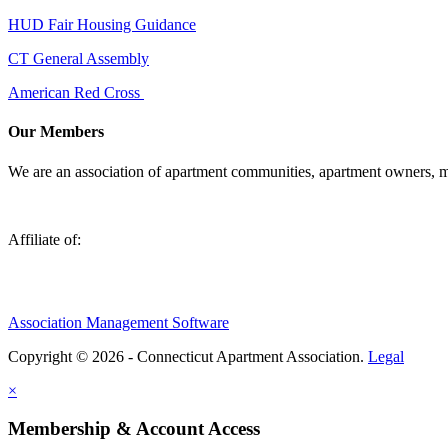
HUD Fair Housing Guidance
CT General Assembly
American Red Cross
Our Members
We are an association of apartment communities, apartment owners, ma
Affiliate of:
Association Management Software
Copyright © 2026 - Connecticut Apartment Association.
Legal
×
Membership & Account Access