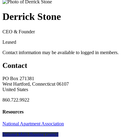
Derrick Stone
CEO & Founder
Leased
Contact information may be available to logged in members.
Contact
PO Box 271381
West Hartford, Connecticut 06107
United States
860.722.9922
Resources
National Apartment Association
National Multi-Housing Council