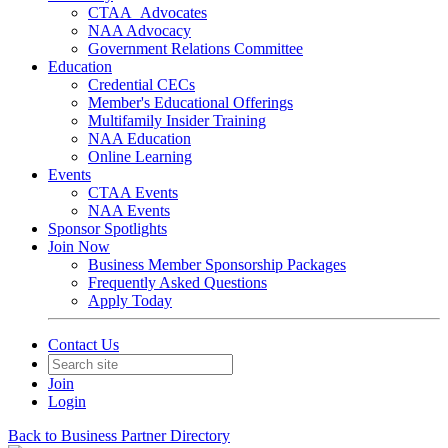
CTAA_Advocates
NAA Advocacy
Government Relations Committee
Education
Credential CECs
Member's Educational Offerings
Multifamily Insider Training
NAA Education
Online Learning
Events
CTAA Events
NAA Events
Sponsor Spotlights
Join Now
Business Member Sponsorship Packages
Frequently Asked Questions
Apply Today
Contact Us
Join
Login
Back to Business Partner Directory