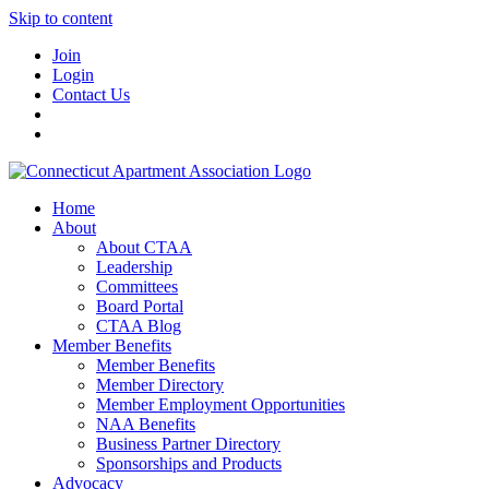
Skip to content
Join
Login
Contact Us
Home
About
About CTAA
Leadership
Committees
Board Portal
CTAA Blog
Member Benefits
Member Benefits
Member Directory
Member Employment Opportunities
NAA Benefits
Business Partner Directory
Sponsorships and Products
Advocacy