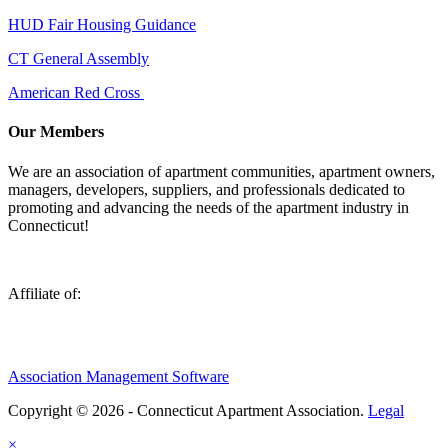
HUD Fair Housing Guidance
CT General Assembly
American Red Cross
Our Members
We are an association of apartment communities, apartment owners,
managers, developers, suppliers, and professionals dedicated to
promoting and advancing the needs of the apartment industry in
Connecticut!
Affiliate of:
Association Management Software
Copyright © 2026 - Connecticut Apartment Association.
Legal
×