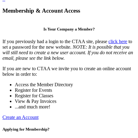
Membership & Account Access
Is Your Company a Member?
If you previously had a login to the CTAA site, please
click here
to
set a password for the new website.
NOTE: It is possible that you
will still need to create a new user account. If you do not receive an
email, please see the link below.
If you are new to CTAA we invite you to create an online account
below in order to:
Access the Member Directory
Register for Events
Register for Classes
View & Pay Invoices
...and much more!
Create an Account
Applying for Membership?