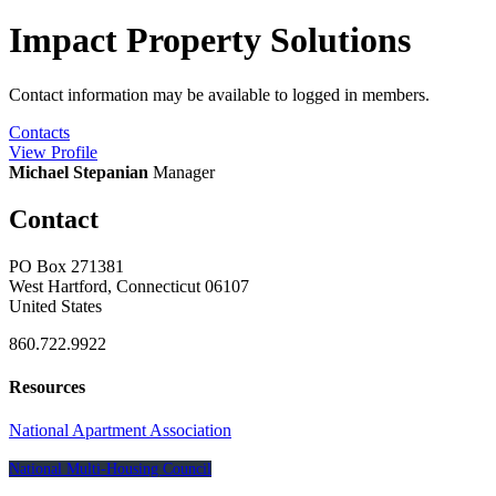
Impact Property Solutions
Contact information may be available to logged in members.
Contacts
View
Profile
Michael Stepanian
Manager
Contact
PO Box 271381
West Hartford, Connecticut 06107
United States
860.722.9922
Resources
National Apartment Association
National Multi-Housing Council