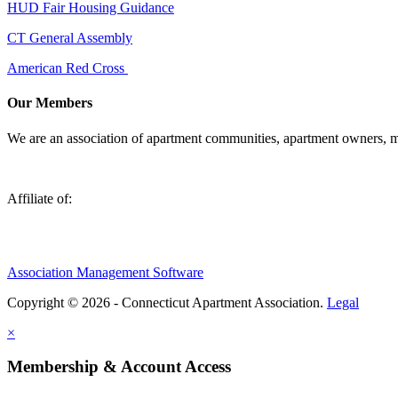
HUD Fair Housing Guidance
CT General Assembly
American Red Cross
Our Members
We are an association of apartment communities, apartment owners, ma
Affiliate of:
Association Management Software
Copyright © 2026 - Connecticut Apartment Association.
Legal
×
Membership & Account Access