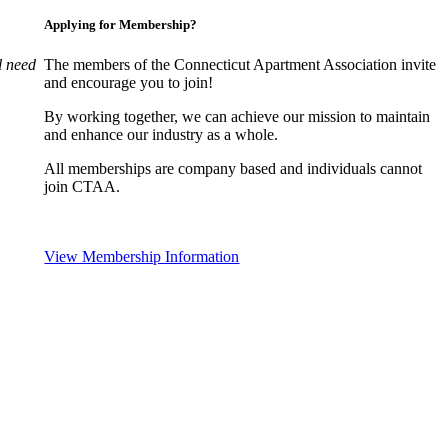
Applying for Membership?
l need
The members of the Connecticut Apartment Association invite
and encourage you to join!
By working together, we can achieve our mission to maintain
and enhance our industry as a whole.
All memberships are company based and individuals cannot
join CTAA.
View Membership Information