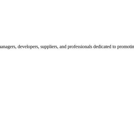
nagers, developers, suppliers, and professionals dedicated to promotin