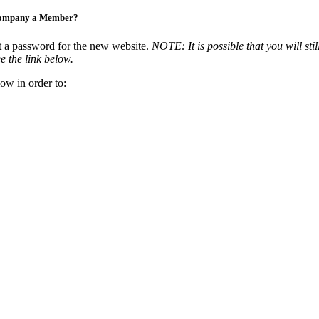
Company a Member?
t a password for the new website.
NOTE: It is possible that you will stil
e the link below.
ow in order to: