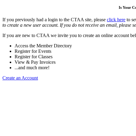
Is Your 
If you previously had a login to the CTAA site, please
click here
to se
to create a new user account. If you do not receive an email, please se
If you are new to CTAA we invite you to create an online account bel
Access the Member Directory
Register for Events
Register for Classes
View & Pay Invoices
...and much more!
Create an Account