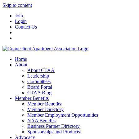
Skip to content
Join
Login
Contact Us
Home
About
About CTAA
Leadership
Committees
Board Portal
CTAA Blog
Member Benefits
Member Benefits
Member Directory
Member Employment Opportunities
NAA Benefits
Business Partner Directory
Sponsorships and Products
Advocacy