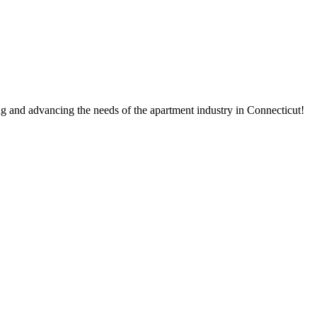
g and advancing the needs of the apartment industry in Connecticut!