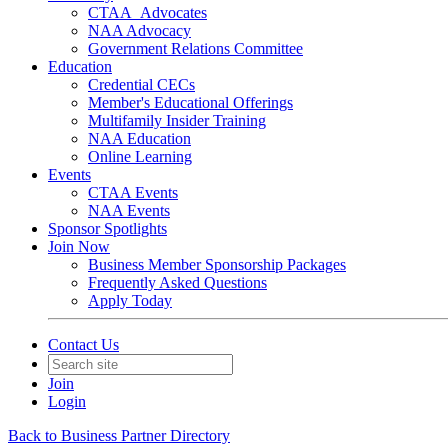
CTAA_Advocates
NAA Advocacy
Government Relations Committee
Education
Credential CECs
Member's Educational Offerings
Multifamily Insider Training
NAA Education
Online Learning
Events
CTAA Events
NAA Events
Sponsor Spotlights
Join Now
Business Member Sponsorship Packages
Frequently Asked Questions
Apply Today
Contact Us
Join
Login
Back to Business Partner Directory