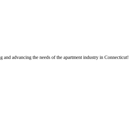
g and advancing the needs of the apartment industry in Connecticut!