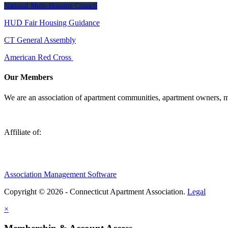
National Multi-Housing Council
HUD Fair Housing Guidance
CT General Assembly
American Red Cross
Our Members
We are an association of apartment communities, apartment owners, ma
Affiliate of:
Association Management Software
Copyright © 2026 - Connecticut Apartment Association.
Legal
×