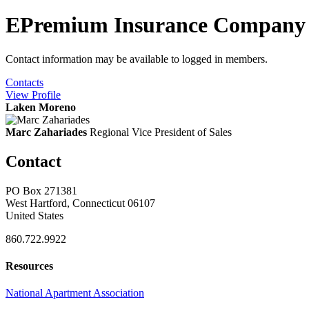
EPremium Insurance Company
Contact information may be available to logged in members.
Contacts
View
Profile
Laken Moreno
Marc Zahariades
Regional Vice President of Sales
Contact
PO Box 271381
West Hartford, Connecticut 06107
United States
860.722.9922
Resources
National Apartment Association