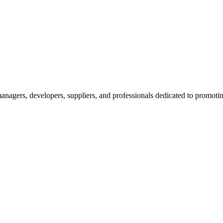
nagers, developers, suppliers, and professionals dedicated to promotin