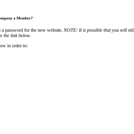
Company a Member?
t a password for the new website.
NOTE: It is possible that you will stil
e the link below.
ow in order to: