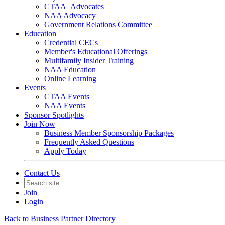
CTAA_Advocates
NAA Advocacy
Government Relations Committee
Education
Credential CECs
Member's Educational Offerings
Multifamily Insider Training
NAA Education
Online Learning
Events
CTAA Events
NAA Events
Sponsor Spotlights
Join Now
Business Member Sponsorship Packages
Frequently Asked Questions
Apply Today
Contact Us
Join
Login
Back to Business Partner Directory