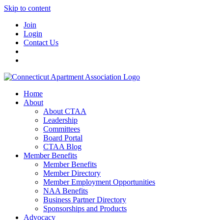
Skip to content
Join
Login
Contact Us
Home
About
About CTAA
Leadership
Committees
Board Portal
CTAA Blog
Member Benefits
Member Benefits
Member Directory
Member Employment Opportunities
NAA Benefits
Business Partner Directory
Sponsorships and Products
Advocacy