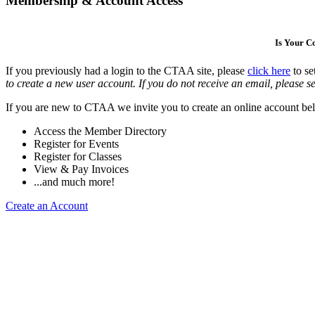
Membership & Account Access
Is Your 
If you previously had a login to the CTAA site, please
click here
to se
to create a new user account. If you do not receive an email, please se
If you are new to CTAA we invite you to create an online account bel
Access the Member Directory
Register for Events
Register for Classes
View & Pay Invoices
...and much more!
Create an Account