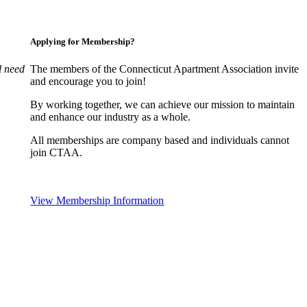
Applying for Membership?
l need
The members of the Connecticut Apartment Association invite
and encourage you to join!
By working together, we can achieve our mission to maintain
and enhance our industry as a whole.
All memberships are company based and individuals cannot
join CTAA.
View Membership Information