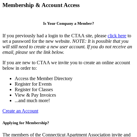
Membership & Account Access
Is Your Company a Member?
If you previously had a login to the CTAA site, please
click here
to
set a password for the new website.
NOTE: It is possible that you
will still need to create a new user account. If you do not receive an
email, please see the link below.
If you are new to CTAA we invite you to create an online account
below in order to:
Access the Member Directory
Register for Events
Register for Classes
View & Pay Invoices
...and much more!
Create an Account
Applying for Membership?
The members of the Connecticut Apartment Association invite and