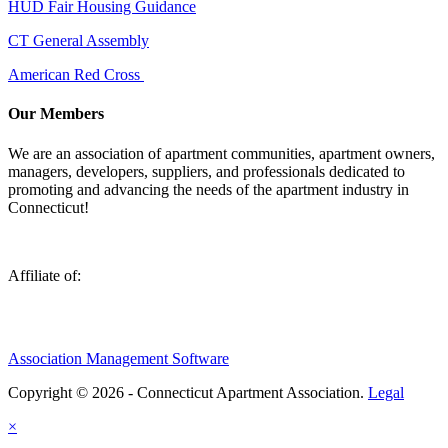
HUD Fair Housing Guidance
CT General Assembly
American Red Cross
Our Members
We are an association of apartment communities, apartment owners,
managers, developers, suppliers, and professionals dedicated to
promoting and advancing the needs of the apartment industry in
Connecticut!
Affiliate of:
Association Management Software
Copyright © 2026 - Connecticut Apartment Association.
Legal
×