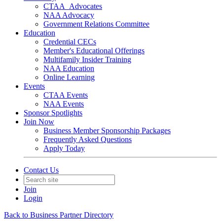
CTAA_Advocates
NAA Advocacy
Government Relations Committee
Education
Credential CECs
Member's Educational Offerings
Multifamily Insider Training
NAA Education
Online Learning
Events
CTAA Events
NAA Events
Sponsor Spotlights
Join Now
Business Member Sponsorship Packages
Frequently Asked Questions
Apply Today
Contact Us
Join
Login
Back to Business Partner Directory