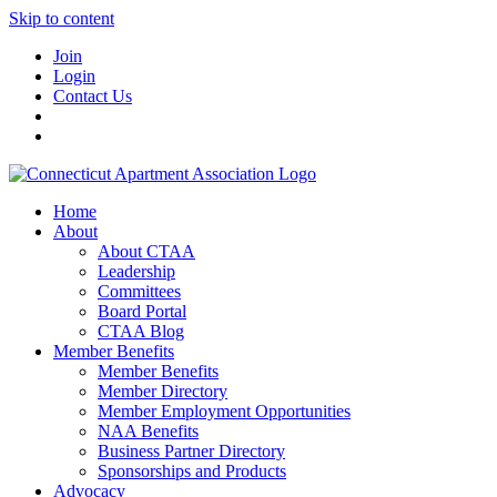
Skip to content
Join
Login
Contact Us
Home
About
About CTAA
Leadership
Committees
Board Portal
CTAA Blog
Member Benefits
Member Benefits
Member Directory
Member Employment Opportunities
NAA Benefits
Business Partner Directory
Sponsorships and Products
Advocacy