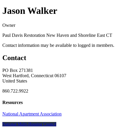
Jason Walker
Owner
Paul Davis Restoration New Haven and Shoreline East CT
Contact information may be available to logged in members.
Contact
PO Box 271381
West Hartford, Connecticut 06107
United States
860.722.9922
Resources
National Apartment Association
National Multi-Housing Council