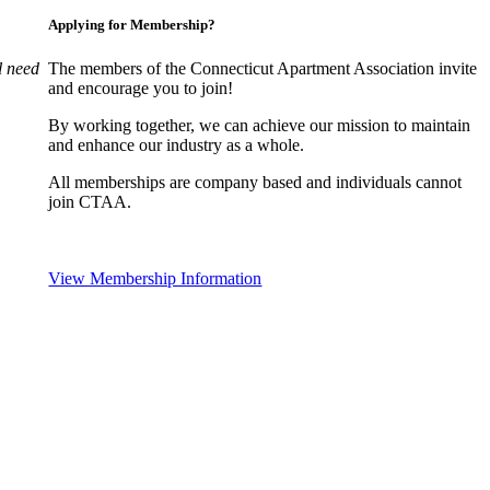
Applying for Membership?
l need
The members of the Connecticut Apartment Association invite
and encourage you to join!
By working together, we can achieve our mission to maintain
and enhance our industry as a whole.
All memberships are company based and individuals cannot
join CTAA.
View Membership Information