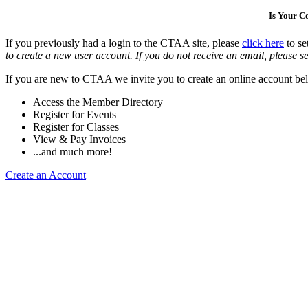
Is Your 
If you previously had a login to the CTAA site, please
click here
to se
to create a new user account. If you do not receive an email, please se
If you are new to CTAA we invite you to create an online account bel
Access the Member Directory
Register for Events
Register for Classes
View & Pay Invoices
...and much more!
Create an Account