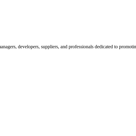
nagers, developers, suppliers, and professionals dedicated to promotin