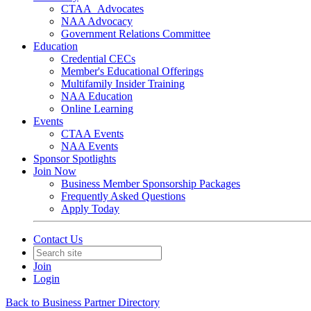
CTAA_Advocates
NAA Advocacy
Government Relations Committee
Education
Credential CECs
Member's Educational Offerings
Multifamily Insider Training
NAA Education
Online Learning
Events
CTAA Events
NAA Events
Sponsor Spotlights
Join Now
Business Member Sponsorship Packages
Frequently Asked Questions
Apply Today
Contact Us
Join
Login
Back to Business Partner Directory