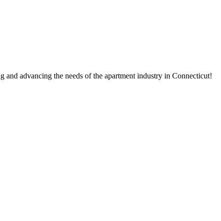
g and advancing the needs of the apartment industry in Connecticut!