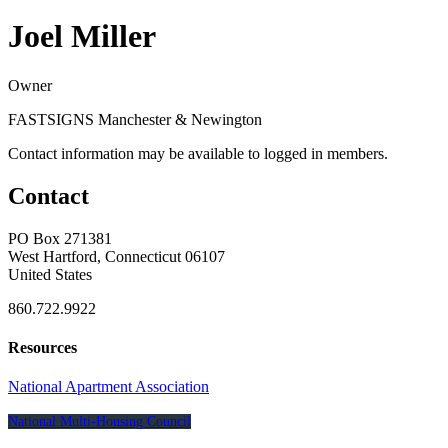
Joel Miller
Owner
FASTSIGNS Manchester & Newington
Contact information may be available to logged in members.
Contact
PO Box 271381
West Hartford, Connecticut 06107
United States
860.722.9922
Resources
National Apartment Association
National Multi-Housing Council