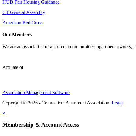
HUD Fair Housing Guidance
CT General Assembly
American Red Cross
Our Members
We are an association of apartment communities, apartment owners, ma
Affiliate of:
Association Management Software
Copyright © 2026 - Connecticut Apartment Association.
Legal
×
Membership & Account Access