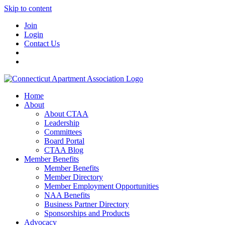
Skip to content
Join
Login
Contact Us
Home
About
About CTAA
Leadership
Committees
Board Portal
CTAA Blog
Member Benefits
Member Benefits
Member Directory
Member Employment Opportunities
NAA Benefits
Business Partner Directory
Sponsorships and Products
Advocacy