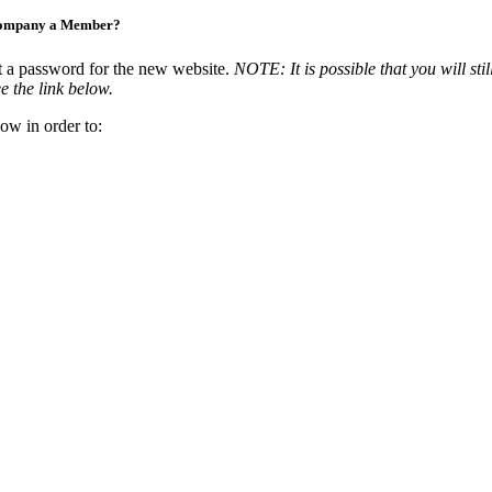
Company a Member?
t a password for the new website.
NOTE: It is possible that you will stil
e the link below.
ow in order to: