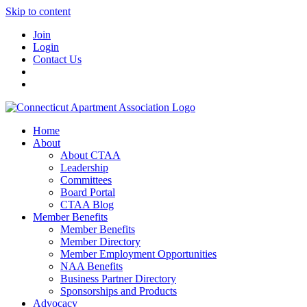
Skip to content
Join
Login
Contact Us
Home
About
About CTAA
Leadership
Committees
Board Portal
CTAA Blog
Member Benefits
Member Benefits
Member Directory
Member Employment Opportunities
NAA Benefits
Business Partner Directory
Sponsorships and Products
Advocacy