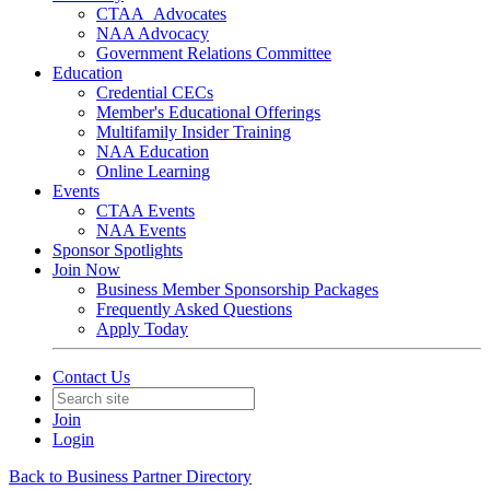
CTAA_Advocates
NAA Advocacy
Government Relations Committee
Education
Credential CECs
Member's Educational Offerings
Multifamily Insider Training
NAA Education
Online Learning
Events
CTAA Events
NAA Events
Sponsor Spotlights
Join Now
Business Member Sponsorship Packages
Frequently Asked Questions
Apply Today
Contact Us
Join
Login
Back to Business Partner Directory