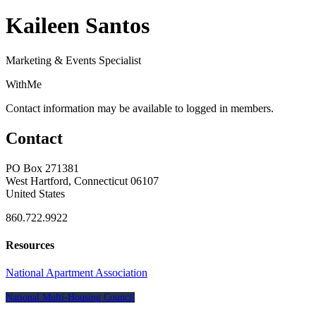
Kaileen Santos
Marketing & Events Specialist
WithMe
Contact information may be available to logged in members.
Contact
PO Box 271381
West Hartford, Connecticut 06107
United States
860.722.9922
Resources
National Apartment Association
National Multi-Housing Council