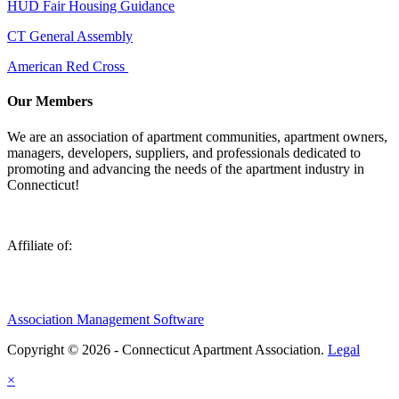
HUD Fair Housing Guidance
CT General Assembly
American Red Cross
Our Members
We are an association of apartment communities, apartment owners,
managers, developers, suppliers, and professionals dedicated to
promoting and advancing the needs of the apartment industry in
Connecticut!
Affiliate of:
Association Management Software
Copyright © 2026 - Connecticut Apartment Association.
Legal
×