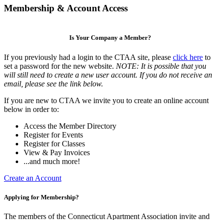
Membership & Account Access
Is Your Company a Member?
If you previously had a login to the CTAA site, please
click here
to
set a password for the new website.
NOTE: It is possible that you
will still need to create a new user account. If you do not receive an
email, please see the link below.
If you are new to CTAA we invite you to create an online account
below in order to:
Access the Member Directory
Register for Events
Register for Classes
View & Pay Invoices
...and much more!
Create an Account
Applying for Membership?
The members of the Connecticut Apartment Association invite and