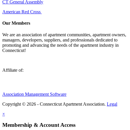
CT General Assembly
American Red Cross
Our Members
We are an association of apartment communities, apartment owners,
managers, developers, suppliers, and professionals dedicated to
promoting and advancing the needs of the apartment industry in
Connecticut!
Affiliate of:
Association Management Software
Copyright © 2026 - Connecticut Apartment Association.
Legal
×
Membership & Account Access