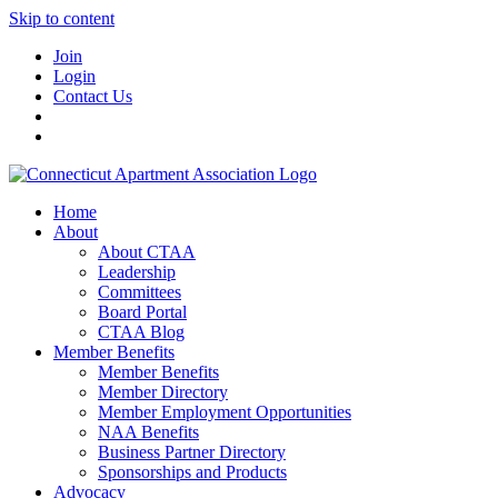
Skip to content
Join
Login
Contact Us
Home
About
About CTAA
Leadership
Committees
Board Portal
CTAA Blog
Member Benefits
Member Benefits
Member Directory
Member Employment Opportunities
NAA Benefits
Business Partner Directory
Sponsorships and Products
Advocacy