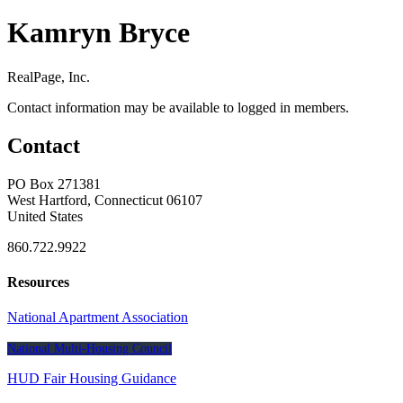
Kamryn Bryce
RealPage, Inc.
Contact information may be available to logged in members.
Contact
PO Box 271381
West Hartford, Connecticut 06107
United States
860.722.9922
Resources
National Apartment Association
National Multi-Housing Council
HUD Fair Housing Guidance