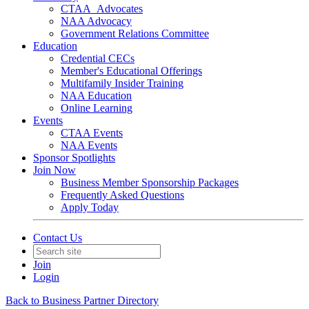
CTAA_Advocates
NAA Advocacy
Government Relations Committee
Education
Credential CECs
Member's Educational Offerings
Multifamily Insider Training
NAA Education
Online Learning
Events
CTAA Events
NAA Events
Sponsor Spotlights
Join Now
Business Member Sponsorship Packages
Frequently Asked Questions
Apply Today
Contact Us
Join
Login
Back to Business Partner Directory