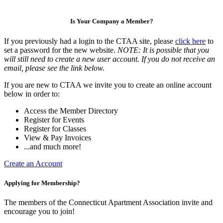
Is Your Company a Member?
If you previously had a login to the CTAA site, please
click here
to
set a password for the new website.
NOTE: It is possible that you
will still need to create a new user account. If you do not receive an
email, please see the link below.
If you are new to CTAA we invite you to create an online account
below in order to:
Access the Member Directory
Register for Events
Register for Classes
View & Pay Invoices
...and much more!
Create an Account
Applying for Membership?
The members of the Connecticut Apartment Association invite and
encourage you to join!