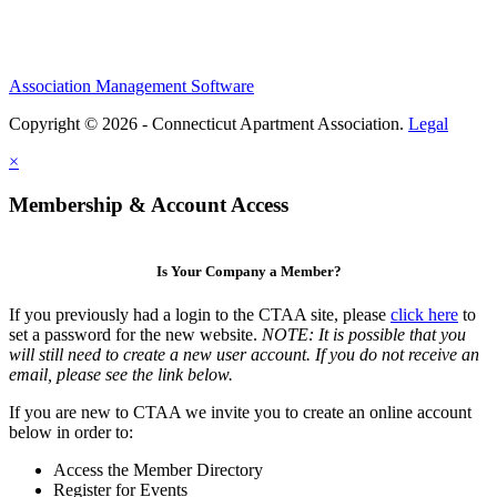
Association Management Software
Copyright © 2026 - Connecticut Apartment Association.
Legal
×
Membership & Account Access
Is Your Company a Member?
If you previously had a login to the CTAA site, please
click here
to
set a password for the new website.
NOTE: It is possible that you
will still need to create a new user account. If you do not receive an
email, please see the link below.
If you are new to CTAA we invite you to create an online account
below in order to:
Access the Member Directory
Register for Events