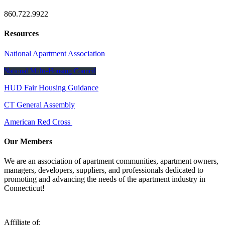
860.722.9922
Resources
National Apartment Association
National Multi-Housing Council
HUD Fair Housing Guidance
CT General Assembly
American Red Cross
Our Members
We are an association of apartment communities, apartment owners,
managers, developers, suppliers, and professionals dedicated to
promoting and advancing the needs of the apartment industry in
Connecticut!
Affiliate of: