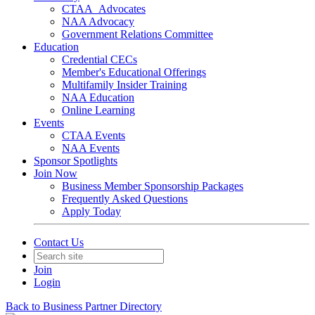
CTAA_Advocates
NAA Advocacy
Government Relations Committee
Education
Credential CECs
Member's Educational Offerings
Multifamily Insider Training
NAA Education
Online Learning
Events
CTAA Events
NAA Events
Sponsor Spotlights
Join Now
Business Member Sponsorship Packages
Frequently Asked Questions
Apply Today
Contact Us
Join
Login
Back to Business Partner Directory