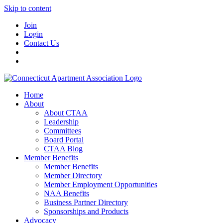
Skip to content
Join
Login
Contact Us
Home
About
About CTAA
Leadership
Committees
Board Portal
CTAA Blog
Member Benefits
Member Benefits
Member Directory
Member Employment Opportunities
NAA Benefits
Business Partner Directory
Sponsorships and Products
Advocacy