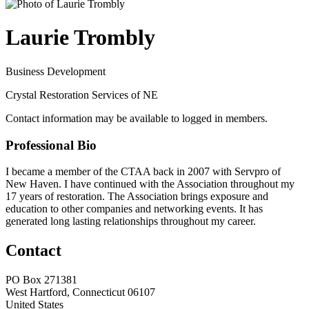
Laurie Trombly
Business Development
Crystal Restoration Services of NE
Contact information may be available to logged in members.
Professional Bio
I became a member of the CTAA back in 2007 with Servpro of
New Haven. I have continued with the Association throughout my
17 years of restoration. The Association brings exposure and
education to other companies and networking events. It has
generated long lasting relationships throughout my career.
Contact
PO Box 271381
West Hartford, Connecticut 06107
United States