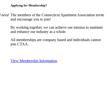
Applying for Membership?
l need
The members of the Connecticut Apartment Association invite
and encourage you to join!
By working together, we can achieve our mission to maintain
and enhance our industry as a whole.
All memberships are company based and individuals cannot
join CTAA.
View Membership Information