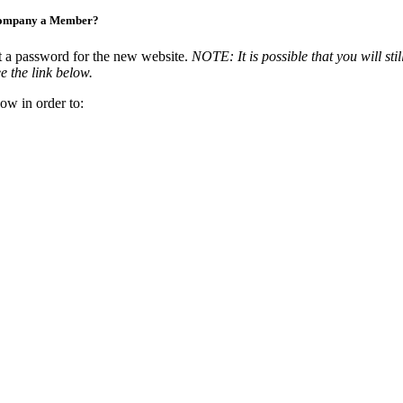
Company a Member?
t a password for the new website.
NOTE: It is possible that you will stil
e the link below.
ow in order to: