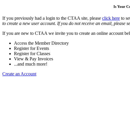
Is Your 
If you previously had a login to the CTAA site, please
click here
to se
to create a new user account. If you do not receive an email, please se
If you are new to CTAA we invite you to create an online account bel
Access the Member Directory
Register for Events
Register for Classes
View & Pay Invoices
...and much more!
Create an Account