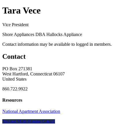
Tara Vece
Vice President
Shore Appliances DBA Hallocks Appliance
Contact information may be available to logged in members.
Contact
PO Box 271381
West Hartford, Connecticut 06107
United States
860.722.9922
Resources
National Apartment Association
National Multi-Housing Council