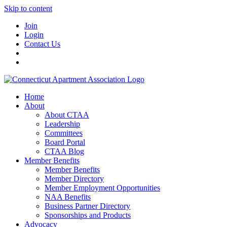
Skip to content
Join
Login
Contact Us
Home
About
About CTAA
Leadership
Committees
Board Portal
CTAA Blog
Member Benefits
Member Benefits
Member Directory
Member Employment Opportunities
NAA Benefits
Business Partner Directory
Sponsorships and Products
Advocacy