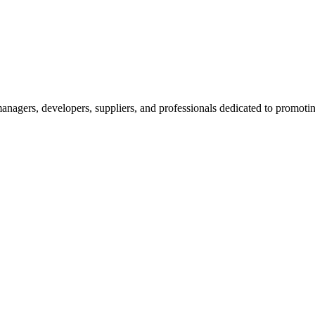
nagers, developers, suppliers, and professionals dedicated to promotin