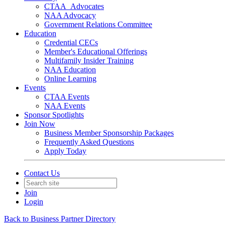
CTAA_Advocates
NAA Advocacy
Government Relations Committee
Education
Credential CECs
Member's Educational Offerings
Multifamily Insider Training
NAA Education
Online Learning
Events
CTAA Events
NAA Events
Sponsor Spotlights
Join Now
Business Member Sponsorship Packages
Frequently Asked Questions
Apply Today
Contact Us
Join
Login
Back to Business Partner Directory