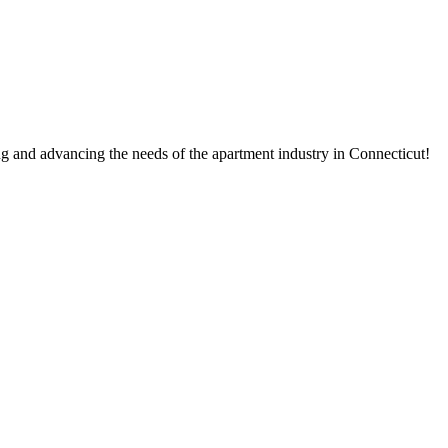
g and advancing the needs of the apartment industry in Connecticut!