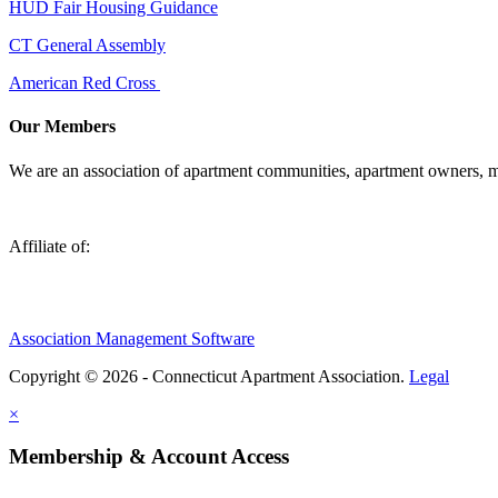
HUD Fair Housing Guidance
CT General Assembly
American Red Cross
Our Members
We are an association of apartment communities, apartment owners, ma
Affiliate of:
Association Management Software
Copyright © 2026 - Connecticut Apartment Association.
Legal
×
Membership & Account Access