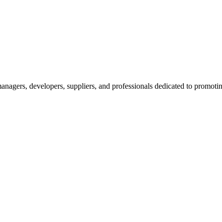
nagers, developers, suppliers, and professionals dedicated to promotin