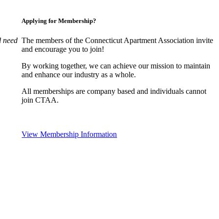
Applying for Membership?
l need
The members of the Connecticut Apartment Association invite
and encourage you to join!
By working together, we can achieve our mission to maintain
and enhance our industry as a whole.
All memberships are company based and individuals cannot
join CTAA.
View Membership Information