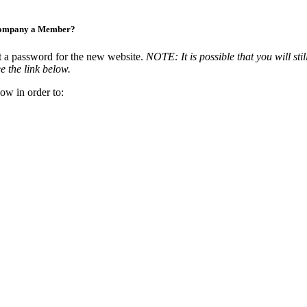
Company a Member?
t a password for the new website.
NOTE: It is possible that you will stil
e the link below.
ow in order to: