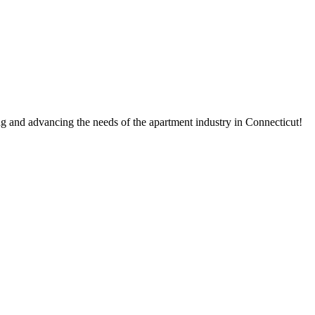
g and advancing the needs of the apartment industry in Connecticut!