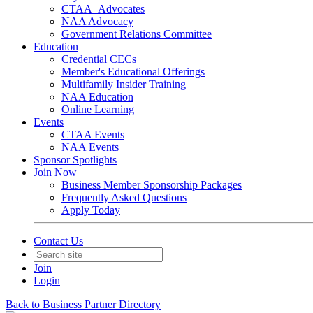
CTAA_Advocates
NAA Advocacy
Government Relations Committee
Education
Credential CECs
Member's Educational Offerings
Multifamily Insider Training
NAA Education
Online Learning
Events
CTAA Events
NAA Events
Sponsor Spotlights
Join Now
Business Member Sponsorship Packages
Frequently Asked Questions
Apply Today
Contact Us
Join
Login
Back to Business Partner Directory