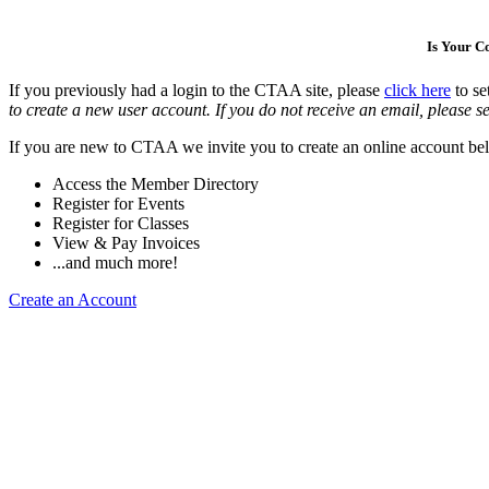
Is Your 
If you previously had a login to the CTAA site, please
click here
to se
to create a new user account. If you do not receive an email, please se
If you are new to CTAA we invite you to create an online account bel
Access the Member Directory
Register for Events
Register for Classes
View & Pay Invoices
...and much more!
Create an Account