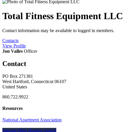
Total Fitness Equipment LLC
Contact information may be available to logged in members.
Contacts
View
Profile
Jon Valles
Officer
Contact
PO Box 271381
West Hartford, Connecticut 06107
United States
860.722.9922
Resources
National Apartment Association
National Multi-Housing Council