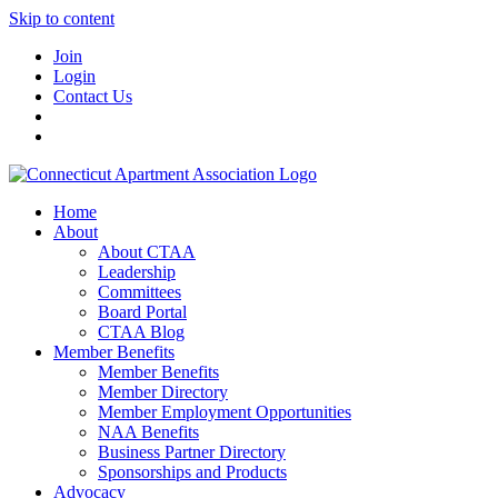
Skip to content
Join
Login
Contact Us
Home
About
About CTAA
Leadership
Committees
Board Portal
CTAA Blog
Member Benefits
Member Benefits
Member Directory
Member Employment Opportunities
NAA Benefits
Business Partner Directory
Sponsorships and Products
Advocacy