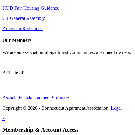
HUD Fair Housing Guidance
CT General Assembly
American Red Cross
Our Members
We are an association of apartment communities, apartment owners, ma
Affiliate of:
Association Management Software
Copyright © 2026 - Connecticut Apartment Association.
Legal
×
Membership & Account Access