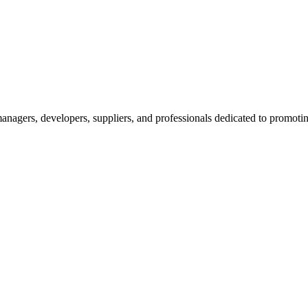
nagers, developers, suppliers, and professionals dedicated to promotin