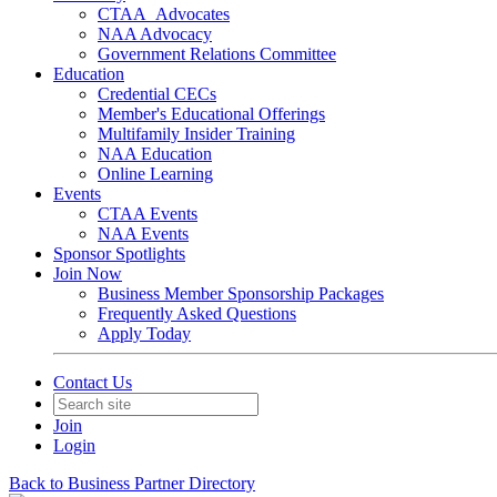
CTAA_Advocates
NAA Advocacy
Government Relations Committee
Education
Credential CECs
Member's Educational Offerings
Multifamily Insider Training
NAA Education
Online Learning
Events
CTAA Events
NAA Events
Sponsor Spotlights
Join Now
Business Member Sponsorship Packages
Frequently Asked Questions
Apply Today
Contact Us
Join
Login
Back to Business Partner Directory