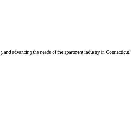
g and advancing the needs of the apartment industry in Connecticut!