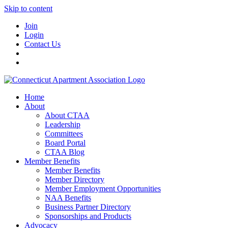
Skip to content
Join
Login
Contact Us
Home
About
About CTAA
Leadership
Committees
Board Portal
CTAA Blog
Member Benefits
Member Benefits
Member Directory
Member Employment Opportunities
NAA Benefits
Business Partner Directory
Sponsorships and Products
Advocacy