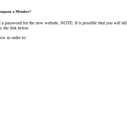
Company a Member?
t a password for the new website.
NOTE: It is possible that you will stil
e the link below.
ow in order to: