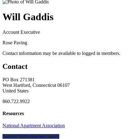
Will Gaddis
Account Executive
Rose Paving
Contact information may be available to logged in members.
Contact
PO Box 271381
West Hartford, Connecticut 06107
United States
860.722.9922
Resources
National Apartment Association
National Multi-Housing Council