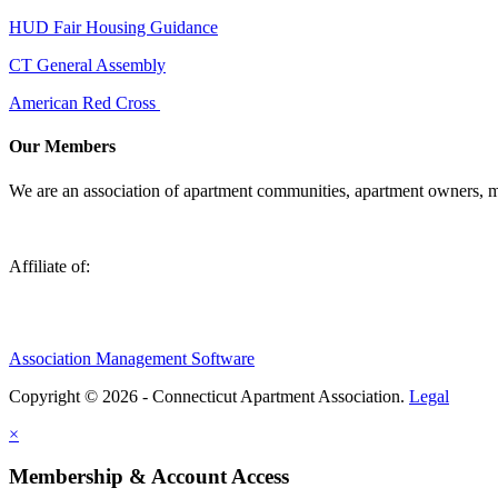
HUD Fair Housing Guidance
CT General Assembly
American Red Cross
Our Members
We are an association of apartment communities, apartment owners, ma
Affiliate of:
Association Management Software
Copyright © 2026 - Connecticut Apartment Association.
Legal
×
Membership & Account Access