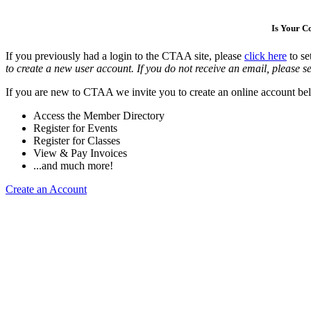
Is Your 
If you previously had a login to the CTAA site, please
click here
to se
to create a new user account. If you do not receive an email, please se
If you are new to CTAA we invite you to create an online account bel
Access the Member Directory
Register for Events
Register for Classes
View & Pay Invoices
...and much more!
Create an Account