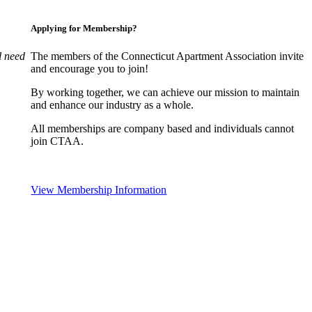
Applying for Membership?
l need
The members of the Connecticut Apartment Association invite
and encourage you to join!
By working together, we can achieve our mission to maintain
and enhance our industry as a whole.
All memberships are company based and individuals cannot
join CTAA.
View Membership Information