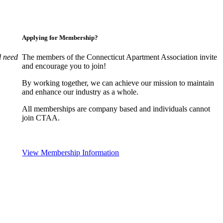
Applying for Membership?
l need
The members of the Connecticut Apartment Association invite
and encourage you to join!
By working together, we can achieve our mission to maintain
and enhance our industry as a whole.
All memberships are company based and individuals cannot
join CTAA.
View Membership Information