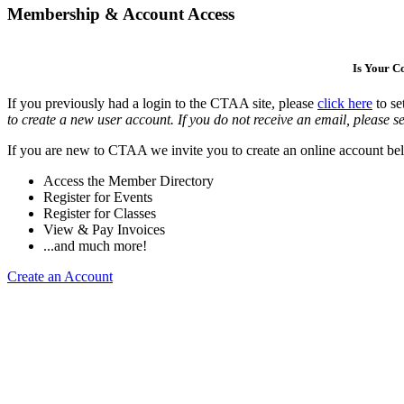
Membership & Account Access
Is Your 
If you previously had a login to the CTAA site, please
click here
to se
to create a new user account. If you do not receive an email, please se
If you are new to CTAA we invite you to create an online account bel
Access the Member Directory
Register for Events
Register for Classes
View & Pay Invoices
...and much more!
Create an Account