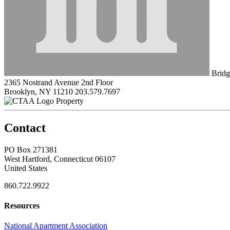
Bridg
2365 Nostrand Avenue 2nd Floor
Brooklyn, NY 11210
203.579.7697
Property
Contact
PO Box 271381
West Hartford, Connecticut 06107
United States
860.722.9922
Resources
National Apartment Association