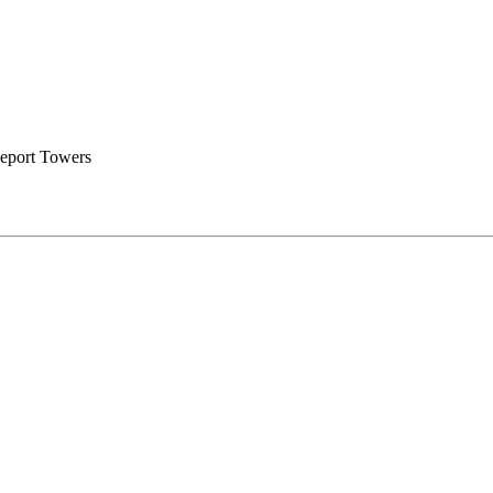
eport Towers