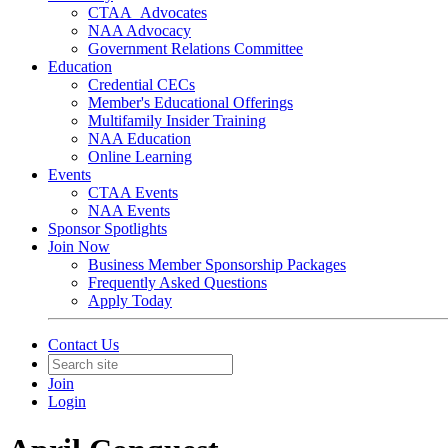
CTAA_Advocates
NAA Advocacy
Government Relations Committee
Education
Credential CECs
Member's Educational Offerings
Multifamily Insider Training
NAA Education
Online Learning
Events
CTAA Events
NAA Events
Sponsor Spotlights
Join Now
Business Member Sponsorship Packages
Frequently Asked Questions
Apply Today
Contact Us
Join
Login