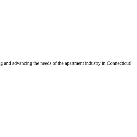
g and advancing the needs of the apartment industry in Connecticut!