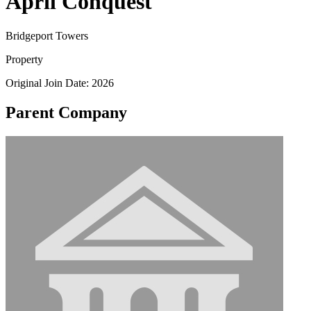
April Conquest
Bridgeport Towers
Property
Original Join Date: 2026
Parent Company