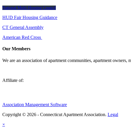
National Multi-Housing Council
HUD Fair Housing Guidance
CT General Assembly
American Red Cross
Our Members
We are an association of apartment communities, apartment owners, ma
Affiliate of:
Association Management Software
Copyright © 2026 - Connecticut Apartment Association.
Legal
×