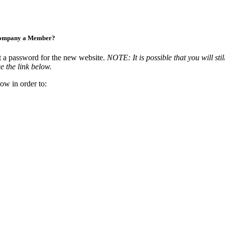
Company a Member?
t a password for the new website.
NOTE: It is possible that you will stil
e the link below.
ow in order to: