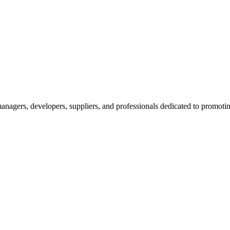
nagers, developers, suppliers, and professionals dedicated to promotin