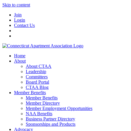
Skip to content
Join
Login
Contact Us
Home
About
About CTAA
Leadership
Committees
Board Portal
CTAA Blog
Member Benefits
Member Benefits
Member Directory
Member Employment Opportunities
NAA Benefits
Business Partner Directory
Sponsorships and Products
Advocacy