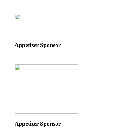
Appetizer Sponsor
Appetizer Sponsor