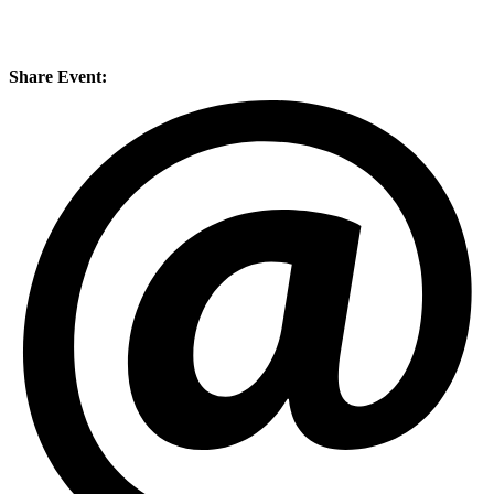
Share Event: