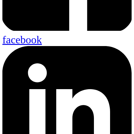
facebook