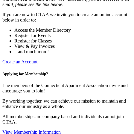
email, please see the link below.
If you are new to CTAA we invite you to create an online account
below in order to:
Access the Member Directory
Register for Events
Register for Classes
View & Pay Invoices
...and much more!
Create an Account
Applying for Membership?
The members of the Connecticut Apartment Association invite and
encourage you to join!
By working together, we can achieve our mission to maintain and
enhance our industry as a whole.
All memberships are company based and individuals cannot join
CTAA.
View Membership Information