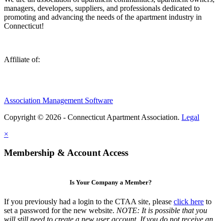
managers, developers, suppliers, and professionals dedicated to
promoting and advancing the needs of the apartment industry in
Connecticut!
Affiliate of:
Association Management Software
Copyright © 2026 - Connecticut Apartment Association.
Legal
×
Membership & Account Access
Is Your Company a Member?
If you previously had a login to the CTAA site, please
click here
to
set a password for the new website.
NOTE: It is possible that you
will still need to create a new user account. If you do not receive an