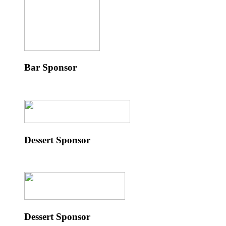
Bar Sponsor
Dessert Sponsor
Dessert Sponsor