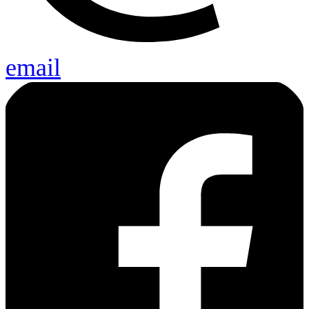
email