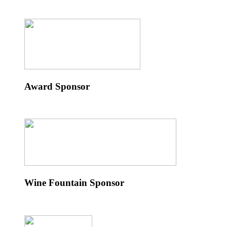
Award Sponsor
Wine Fountain Sponsor