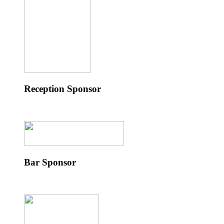
Reception Sponsor
Bar Sponsor