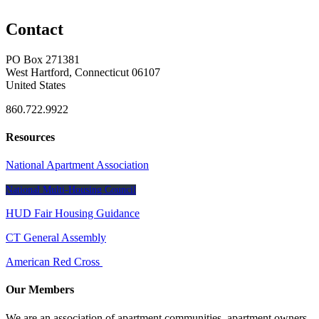
Contact
PO Box 271381
West Hartford, Connecticut 06107
United States
860.722.9922
Resources
National Apartment Association
National Multi-Housing Council
HUD Fair Housing Guidance
CT General Assembly
American Red Cross
Our Members
We are an association of apartment communities, apartment owners,