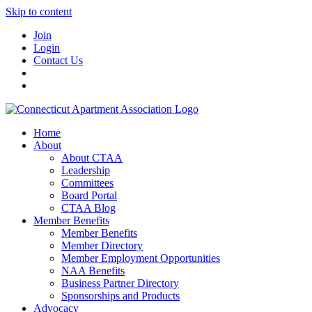
Skip to content
Join
Login
Contact Us
Home
About
About CTAA
Leadership
Committees
Board Portal
CTAA Blog
Member Benefits
Member Benefits
Member Directory
Member Employment Opportunities
NAA Benefits
Business Partner Directory
Sponsorships and Products
Advocacy