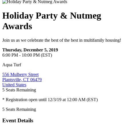
Holiday Party & Nutmeg
Awards
Join us as we celebrate the best of the best in multifamily housing!
Thursday, December 5, 2019
6:00 PM - 10:00 PM (EST)
Aqua Turf
556 Mulberry Street
Plantsville, CT 06479
United States
5
Seats Remaining
* Registration open until 12/3/19 at 12:00 AM (EST)
5
Seats Remaining
Event Details