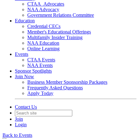
CTAA_Advocates
NAA Advocacy
Government Relations Committee
Education
Credential CECs
Member's Educational Offerings
Multifamily Insider Training
NAA Education
Online Learning
Events
CTAA Events
NAA Events
Sponsor Spotlights
Join Now
Business Member Sponsorship Packages
Frequently Asked Questions
Apply Today
Contact Us
Join
Login
Back to Events