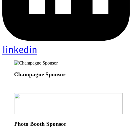
linkedin
Champagne Sponsor
Photo Booth Sponsor