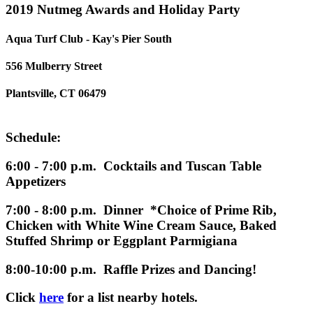
2019 Nutmeg Awards and Holiday Party
Aqua Turf Club - Kay's Pier South
556 Mulberry Street
Plantsville, CT 06479
Schedule:
6:00 - 7:00 p.m. Cocktails and Tuscan Table
Appetizers
7:00 - 8:00 p.m. Dinner *Choice of Prime Rib,
Chicken with White Wine Cream Sauce, Baked
Stuffed Shrimp or Eggplant Parmigiana
8:00-10:00 p.m. Raffle Prizes and Dancing!
Click
here
for a list nearby hotels.