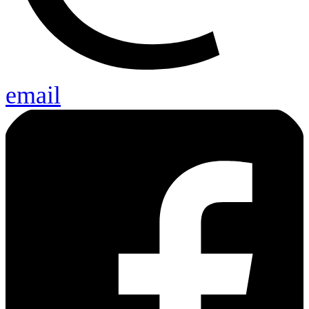
email