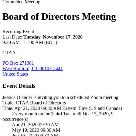
Committee Meeting
Board of Directors Meeting
Recurring Event
Last Date:
Tuesday, November 17, 2020
9:30 AM - 11:00 AM (EDT)
CTAA
PO Box 271381
West Hartford, CT 06107-2441
United States
Event Details
Jessica Olander is inviting you to a scheduled Zoom meeting.
Topic: CTAA Board of Directors
Time: Apr 21, 2020 09:30 AM Eastern Time (US and Canada)
Every month on the Third Tue, until Dec 15, 2020, 9
occurrence(s)
Apr 21, 2020 09:30 AM
May 19, 2020 09:30 AM
Jun 16, 2020 09:30 AM