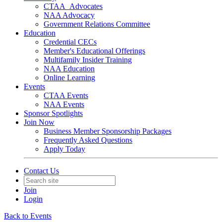
CTAA_Advocates
NAA Advocacy
Government Relations Committee
Education
Credential CECs
Member's Educational Offerings
Multifamily Insider Training
NAA Education
Online Learning
Events
CTAA Events
NAA Events
Sponsor Spotlights
Join Now
Business Member Sponsorship Packages
Frequently Asked Questions
Apply Today
Contact Us
Join
Login
Back to Events