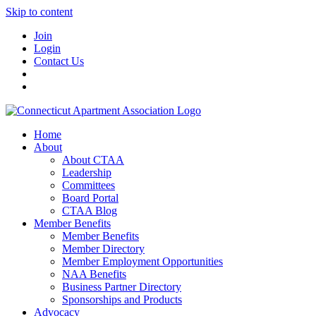
Skip to content
Join
Login
Contact Us
Home
About
About CTAA
Leadership
Committees
Board Portal
CTAA Blog
Member Benefits
Member Benefits
Member Directory
Member Employment Opportunities
NAA Benefits
Business Partner Directory
Sponsorships and Products
Advocacy