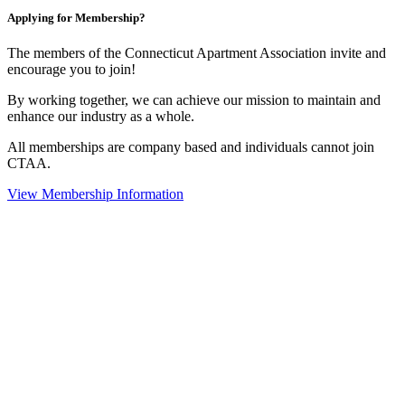
Applying for Membership?
The members of the Connecticut Apartment Association invite and
encourage you to join!
By working together, we can achieve our mission to maintain and
enhance our industry as a whole.
All memberships are company based and individuals cannot join
CTAA.
View Membership Information