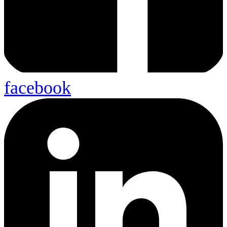
facebook