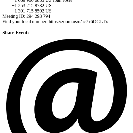
+1 669 900 6833 US (San Jose)
+1 253 215 8782 US
+1 301 715 8592 US
Meeting ID: 294 293 794
Find your local number: https://zoom.us/u/ac7x6OGLTx
Share Event: