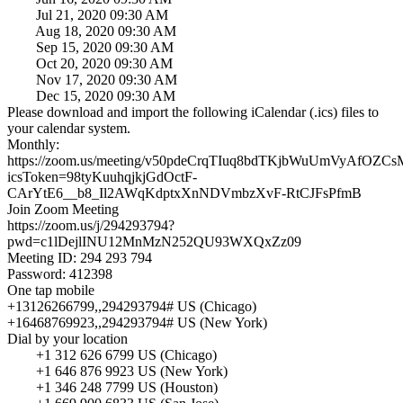
Jul 21, 2020 09:30 AM
Aug 18, 2020 09:30 AM
Sep 15, 2020 09:30 AM
Oct 20, 2020 09:30 AM
Nov 17, 2020 09:30 AM
Dec 15, 2020 09:30 AM
Please download and import the following iCalendar (.ics) files to
your calendar system.
Monthly:
https://zoom.us/meeting/v50pdeCrqTIuq8bdTKjbWuUmVyAfOZCs
icsToken=98tyKuuhqjkjGdOctF-
CArYtE6__b8_Il2AWqKdptxXnNDVmbzXvF-RtCJFsPfmB
Join Zoom Meeting
https://zoom.us/j/294293794?
pwd=c1lDejlINU12MnMzN252QU93WXQxZz09
Meeting ID: 294 293 794
Password: 412398
One tap mobile
+13126266799,,294293794# US (Chicago)
+16468769923,,294293794# US (New York)
Dial by your location
+1 312 626 6799 US (Chicago)
+1 646 876 9923 US (New York)
+1 346 248 7799 US (Houston)