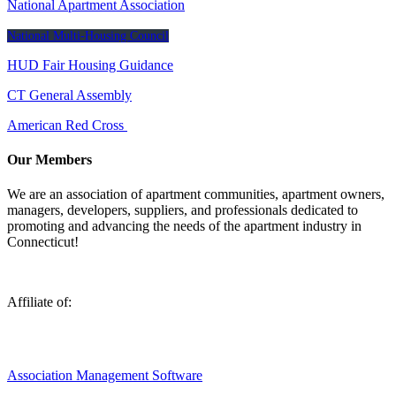
National Apartment Association
National Multi-Housing Council
HUD Fair Housing Guidance
CT General Assembly
American Red Cross
Our Members
We are an association of apartment communities, apartment owners,
managers, developers, suppliers, and professionals dedicated to
promoting and advancing the needs of the apartment industry in
Connecticut!
Affiliate of:
Association Management Software