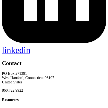
linkedin
Contact
PO Box 271381
West Hartford, Connecticut 06107
United States
860.722.9922
Resources