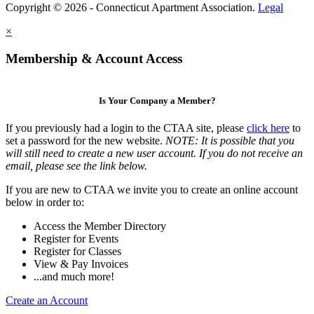
Copyright © 2026 - Connecticut Apartment Association.
Legal
×
Membership & Account Access
Is Your Company a Member?
If you previously had a login to the CTAA site, please
click here
to
set a password for the new website.
NOTE: It is possible that you
will still need to create a new user account. If you do not receive an
email, please see the link below.
If you are new to CTAA we invite you to create an online account
below in order to:
Access the Member Directory
Register for Events
Register for Classes
View & Pay Invoices
...and much more!
Create an Account