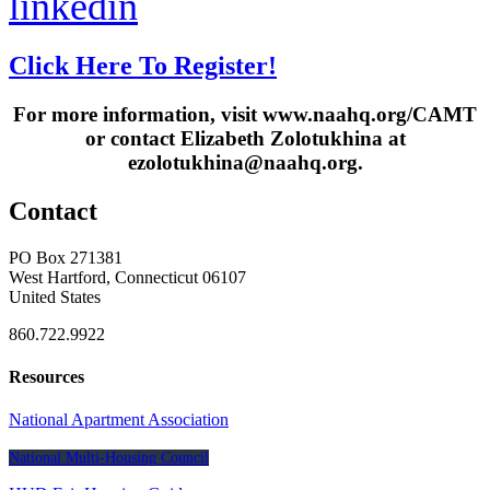
linkedin
Click Here To Register!
For more information, visit www.naahq.org/CAMT
or contact Elizabeth Zolotukhina at
ezolotukhina@naahq.org.
Contact
PO Box 271381
West Hartford, Connecticut 06107
United States
860.722.9922
Resources
National Apartment Association
National Multi-Housing Council