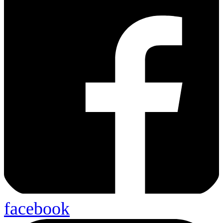
facebook