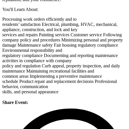
You'll Learn About:
Processing work orders efficiently and to
residents’ satisfaction
Electrical, plumbing, HVAC, mechanical,
appliance, construction, and lock and key
services and repairs
Painting services
Customer service
Following
company policy and procedures
Minimizing personal and property
damage
Maintenance safety
Fair housing regulatory compliance
Environmental responsibility and
regulatory compliance
Documenting and reporting maintenance
activities in compliance with company
policy and regulation
Curb appeal, property inspection, and daily
maintenance
Maintaining recreational facilities and
common areas
Implementing a preventive maintenance
schedule
Product repair and replacement decisions
Professional
behavior, communication
skills, and personal appearance
Share Event: