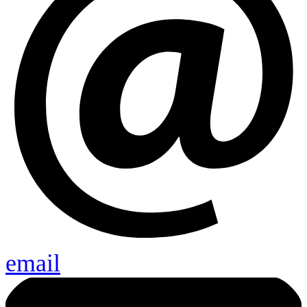
email