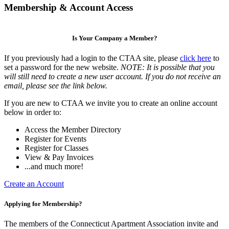
Membership & Account Access
Is Your Company a Member?
If you previously had a login to the CTAA site, please
click here
to
set a password for the new website.
NOTE: It is possible that you
will still need to create a new user account. If you do not receive an
email, please see the link below.
If you are new to CTAA we invite you to create an online account
below in order to:
Access the Member Directory
Register for Events
Register for Classes
View & Pay Invoices
...and much more!
Create an Account
Applying for Membership?
The members of the Connecticut Apartment Association invite and