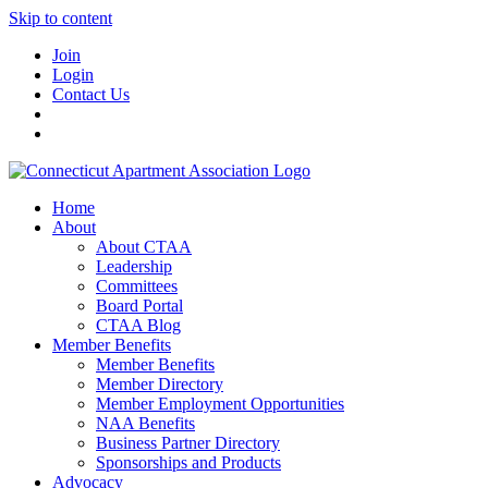
Skip to content
Join
Login
Contact Us
Home
About
About CTAA
Leadership
Committees
Board Portal
CTAA Blog
Member Benefits
Member Benefits
Member Directory
Member Employment Opportunities
NAA Benefits
Business Partner Directory
Sponsorships and Products
Advocacy