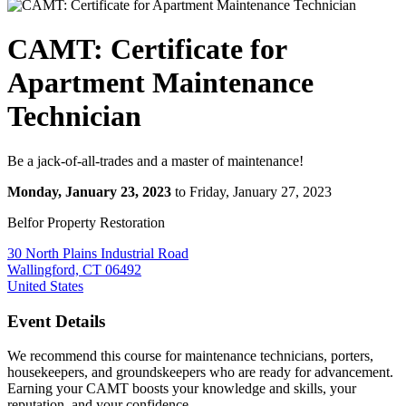
CAMT: Certificate for
Apartment Maintenance
Technician
Be a jack-of-all-trades and a master of maintenance!
Monday, January 23, 2023
to Friday, January 27, 2023
Belfor Property Restoration
30 North Plains Industrial Road
Wallingford, CT 06492
United States
Event Details
We recommend this course for maintenance technicians, porters,
housekeepers, and groundskeepers who are ready for advancement.
Earning your CAMT boosts your knowledge and skills, your
reputation, and your confidence.