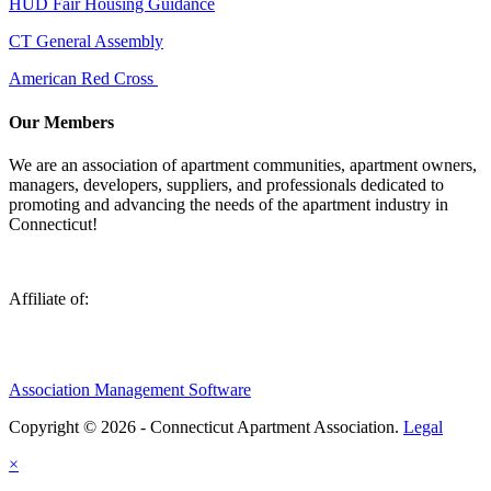
HUD Fair Housing Guidance
CT General Assembly
American Red Cross
Our Members
We are an association of apartment communities, apartment owners,
managers, developers, suppliers, and professionals dedicated to
promoting and advancing the needs of the apartment industry in
Connecticut!
Affiliate of:
Association Management Software
Copyright © 2026 - Connecticut Apartment Association.
Legal
×