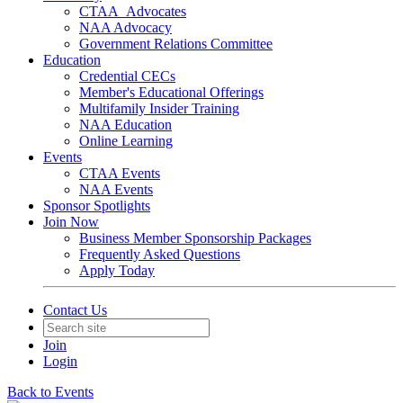
CTAA_Advocates
NAA Advocacy
Government Relations Committee
Education
Credential CECs
Member's Educational Offerings
Multifamily Insider Training
NAA Education
Online Learning
Events
CTAA Events
NAA Events
Sponsor Spotlights
Join Now
Business Member Sponsorship Packages
Frequently Asked Questions
Apply Today
Contact Us
Join
Login
Back to Events