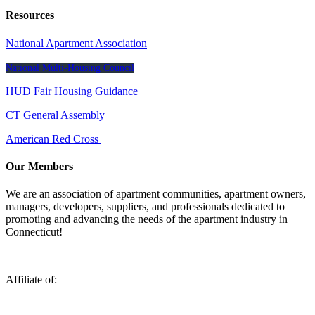
Resources
National Apartment Association
National Multi-Housing Council
HUD Fair Housing Guidance
CT General Assembly
American Red Cross
Our Members
We are an association of apartment communities, apartment owners,
managers, developers, suppliers, and professionals dedicated to
promoting and advancing the needs of the apartment industry in
Connecticut!
Affiliate of: