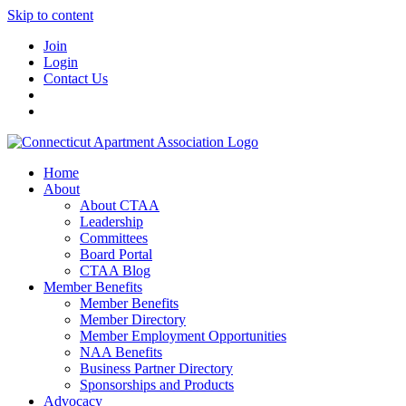
Skip to content
Join
Login
Contact Us
Home
About
About CTAA
Leadership
Committees
Board Portal
CTAA Blog
Member Benefits
Member Benefits
Member Directory
Member Employment Opportunities
NAA Benefits
Business Partner Directory
Sponsorships and Products
Advocacy