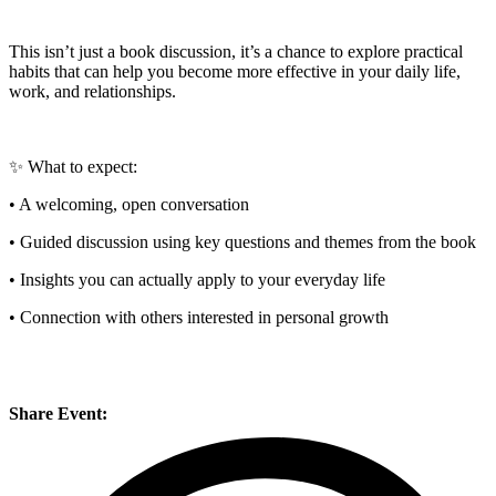
This isn’t just a book discussion, it’s a chance to explore practical
habits that can help you become more effective in your daily life,
work, and relationships.
✨ What to expect:
• A welcoming, open conversation
• Guided discussion using key questions and themes from the book
• Insights you can actually apply to your everyday life
• Connection with others interested in personal growth
Share Event: