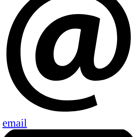
email