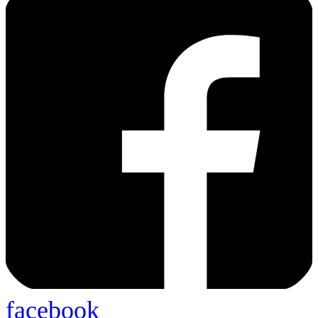
facebook