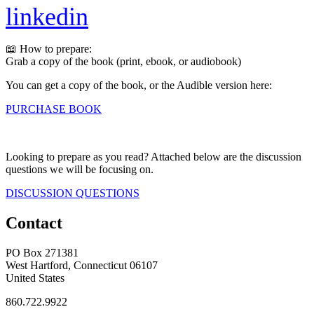
linkedin
📖 How to prepare:
Grab a copy of the book (print, ebook, or audiobook)
You can get a copy of the book, or the Audible version here:
PURCHASE BOOK
Looking to prepare as you read? Attached below are the discussion
questions we will be focusing on.
DISCUSSION QUESTIONS
Contact
PO Box 271381
West Hartford, Connecticut 06107
United States
860.722.9922