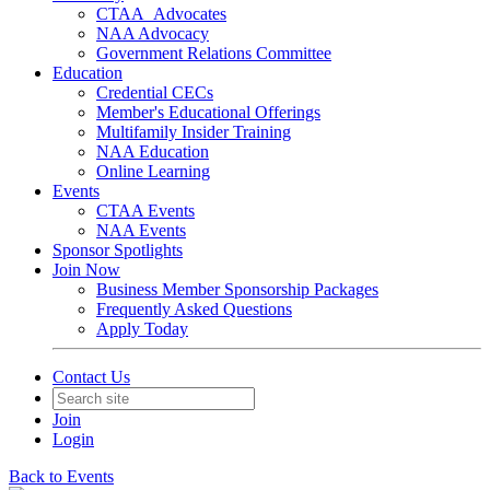
CTAA_Advocates
NAA Advocacy
Government Relations Committee
Education
Credential CECs
Member's Educational Offerings
Multifamily Insider Training
NAA Education
Online Learning
Events
CTAA Events
NAA Events
Sponsor Spotlights
Join Now
Business Member Sponsorship Packages
Frequently Asked Questions
Apply Today
Contact Us
Join
Login
Back to Events