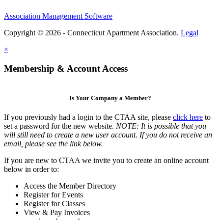
Association Management Software
Copyright © 2026 - Connecticut Apartment Association.
Legal
×
Membership & Account Access
Is Your Company a Member?
If you previously had a login to the CTAA site, please
click here
to
set a password for the new website.
NOTE: It is possible that you
will still need to create a new user account. If you do not receive an
email, please see the link below.
If you are new to CTAA we invite you to create an online account
below in order to:
Access the Member Directory
Register for Events
Register for Classes
View & Pay Invoices