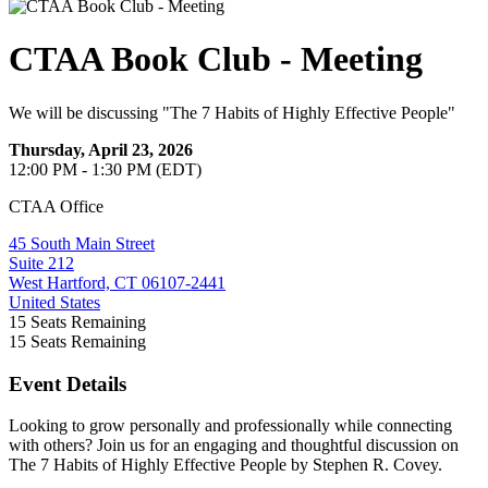
CTAA Book Club - Meeting
We will be discussing "The 7 Habits of Highly Effective People"
Thursday, April 23, 2026
12:00 PM - 1:30 PM (EDT)
CTAA Office
45 South Main Street
Suite 212
West Hartford, CT 06107-2441
United States
15
Seats Remaining
15
Seats Remaining
Event Details
Looking to grow personally and professionally while connecting
with others? Join us for an engaging and thoughtful discussion on
The 7 Habits of Highly Effective People by Stephen R. Covey.