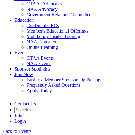
CTAA_Advocates
NAA Advocacy
Government Relations Committee
Education
Credential CECs
Member's Educational Offerings
Multifamily Insider Training
NAA Education
Online Learning
Events
CTAA Events
NAA Events
Sponsor Spotlights
Join Now
Business Member Sponsorship Packages
Frequently Asked Questions
Apply Today
Contact Us
Join
Login
Back to Events