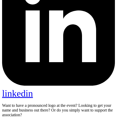
linkedin
Want to have a pronounced logo at the event? Looking to get your
name and business out there? Or do you simply want to support the
association?