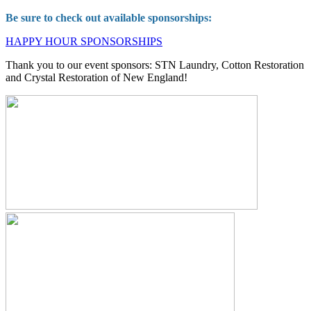
Be sure to check out available sponsorships:
HAPPY HOUR SPONSORSHIPS
Thank you to our event sponsors: STN Laundry, Cotton Restoration
and Crystal Restoration of New England!