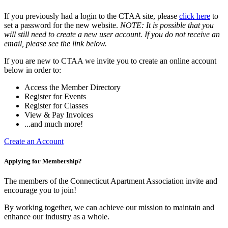
If you previously had a login to the CTAA site, please
click here
to
set a password for the new website.
NOTE: It is possible that you
will still need to create a new user account. If you do not receive an
email, please see the link below.
If you are new to CTAA we invite you to create an online account
below in order to:
Access the Member Directory
Register for Events
Register for Classes
View & Pay Invoices
...and much more!
Create an Account
Applying for Membership?
The members of the Connecticut Apartment Association invite and
encourage you to join!
By working together, we can achieve our mission to maintain and
enhance our industry as a whole.