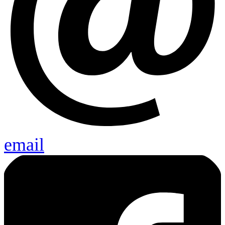
email