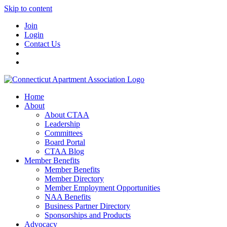
Skip to content
Join
Login
Contact Us
Home
About
About CTAA
Leadership
Committees
Board Portal
CTAA Blog
Member Benefits
Member Benefits
Member Directory
Member Employment Opportunities
NAA Benefits
Business Partner Directory
Sponsorships and Products
Advocacy