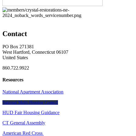
Contact
PO Box 271381
West Hartford, Connecticut 06107
United States
860.722.9922
Resources
National Apartment Association
National Multi-Housing Council
HUD Fair Housing Guidance
CT General Assembly
American Red Cross