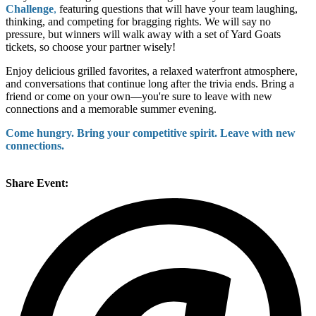
Challenge
,
featuring questions that will have your team laughing,
thinking, and competing for bragging rights. We will say no
pressure, but winners will walk away with a set of Yard Goats
tickets, so choose your partner wisely!
Enjoy delicious grilled favorites, a relaxed waterfront atmosphere,
and conversations that continue long after the trivia ends. Bring a
friend or come on your own—you're sure to leave with new
connections and a memorable summer evening.
Come hungry. Bring your competitive spirit. Leave with new
connections.
Share Event: