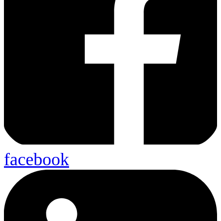
facebook