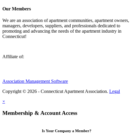
Our Members
We are an association of apartment communities, apartment owners,
managers, developers, suppliers, and professionals dedicated to
promoting and advancing the needs of the apartment industry in
Connecticut!
Affiliate of:
Association Management Software
Copyright © 2026 - Connecticut Apartment Association.
Legal
×
Membership & Account Access
Is Your Company a Member?