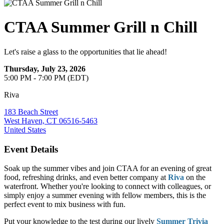
CTAA Summer Grill n Chill
Let's raise a glass to the opportunities that lie ahead!
Thursday, July 23, 2026
5:00 PM - 7:00 PM (EDT)
Riva
183 Beach Street
West Haven, CT 06516-5463
United States
Event Details
Soak up the summer vibes and join CTAA for an evening of great
food, refreshing drinks, and even better company at
Riva
on the
waterfront. Whether you're looking to connect with colleagues, or
simply enjoy a summer evening with fellow members, this is the
perfect event to mix business with fun.
Put your knowledge to the test during our lively
Summer Trivia