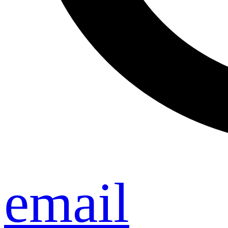
email