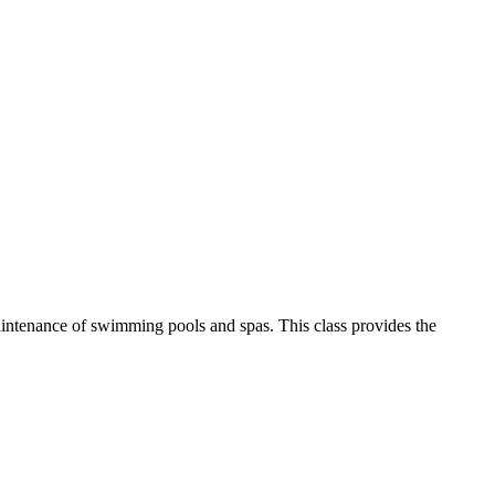
aintenance of swimming pools and spas. This class provides the