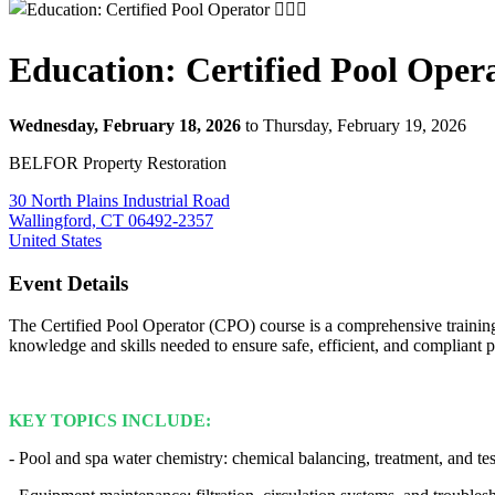
Education: Certified Pool Operato
Wednesday, February 18, 2026
to Thursday, February 19, 2026
BELFOR Property Restoration
30 North Plains Industrial Road
Wallingford, CT 06492-2357
United States
Event Details
The Certified Pool Operator (CPO) course is a comprehensive training
knowledge and skills needed to ensure safe, efficient, and complian
KEY TOPICS INCLUDE:
- Pool and spa water chemistry: chemical balancing, treatment, and tes