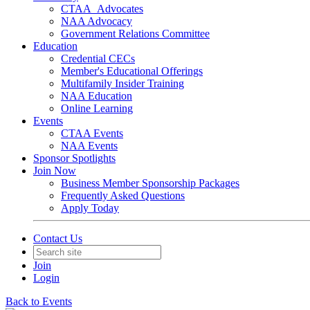
CTAA_Advocates
NAA Advocacy
Government Relations Committee
Education
Credential CECs
Member's Educational Offerings
Multifamily Insider Training
NAA Education
Online Learning
Events
CTAA Events
NAA Events
Sponsor Spotlights
Join Now
Business Member Sponsorship Packages
Frequently Asked Questions
Apply Today
Contact Us
Join
Login
Back to Events