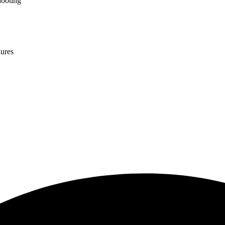
hooting
lures