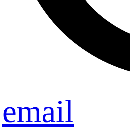
email