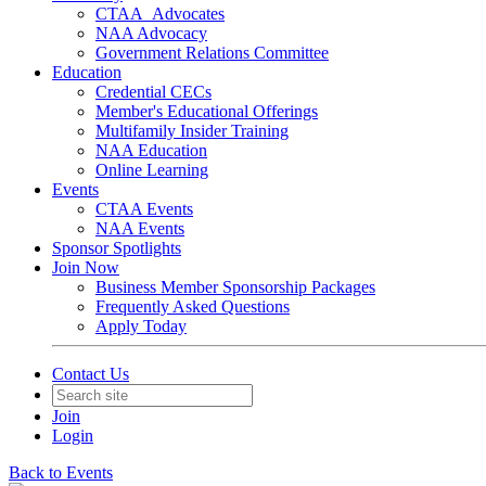
CTAA_Advocates
NAA Advocacy
Government Relations Committee
Education
Credential CECs
Member's Educational Offerings
Multifamily Insider Training
NAA Education
Online Learning
Events
CTAA Events
NAA Events
Sponsor Spotlights
Join Now
Business Member Sponsorship Packages
Frequently Asked Questions
Apply Today
Contact Us
Join
Login
Back to Events