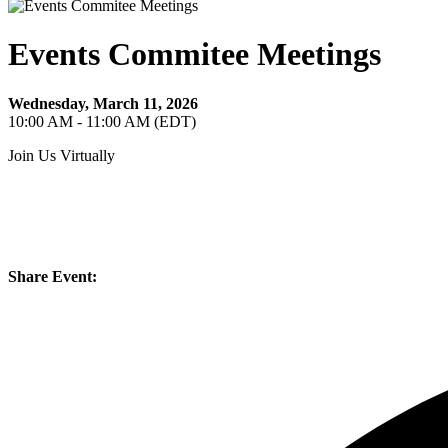
Events Commitee Meetings
Wednesday, March 11, 2026
10:00 AM - 11:00 AM (EDT)
Join Us Virtually
Share Event: