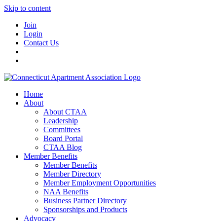
Skip to content
Join
Login
Contact Us
Home
About
About CTAA
Leadership
Committees
Board Portal
CTAA Blog
Member Benefits
Member Benefits
Member Directory
Member Employment Opportunities
NAA Benefits
Business Partner Directory
Sponsorships and Products
Advocacy