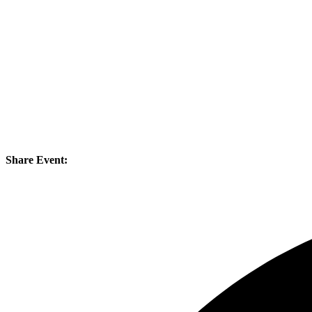
Share Event: