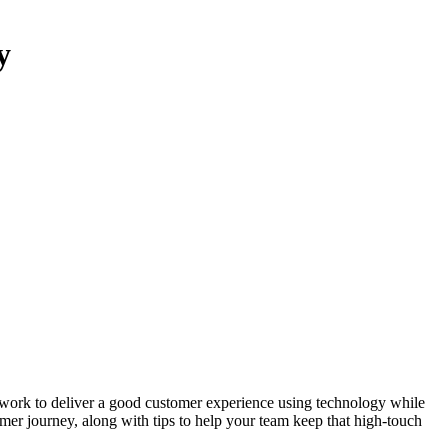
y
work to deliver a good customer experience using technology while
omer journey, along with tips to help your team keep that high-touch