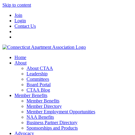
Skip to content
Join
Login
Contact Us
Home
About
About CTAA
Leadership
Committees
Board Portal
CTAA Blog
Member Benefits
Member Benefits
Member Directory
Member Employment Opportunities
NAA Benefits
Business Partner Directory
Sponsorships and Products
Advocacy