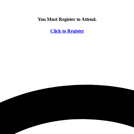
You Must Register to Attend.
Click to Register