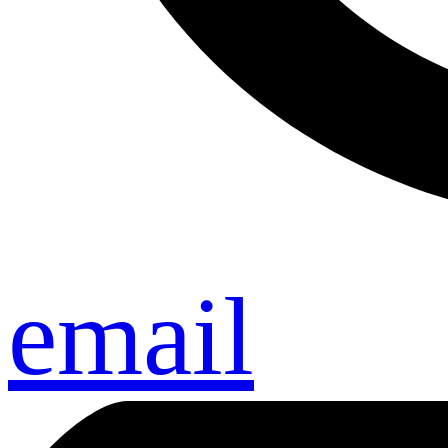
email