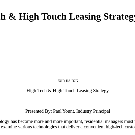
h & High Touch Leasing Strateg
Join us for:
High Tech & High Touch Leasing Strategy
Presented By: Paul Yount, Industry Principal
ology has become more and more important, residential managers must 
ll examine various technologies that deliver a convenient high-tech cust