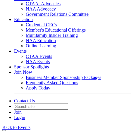
CTAA_Advocates
NAA Advocacy
Government Relations Committee
Education
Credential CECs
Member's Educational Offerings
Multifamily Insider Training
NAA Education
Online Learning
Events
CTAA Events
NAA Events
Sponsor Spotlights
Join Now
Business Member Sponsorship Packages
Frequently Asked Questions
Apply Today
Contact Us
Join
Login
Back to Events