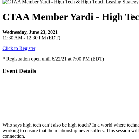
CTAA Member Yardi - High Tec
Wednesday, June 23, 2021
11:30 AM - 12:30 PM (EDT)
Click to Register
* Registration open until 6/22/21 at 7:00 PM (EDT)
Event Details
Who says high tech can’t also be high touch? In a world where techn
working to ensure that the relationship never suffers. This session wi
connection.