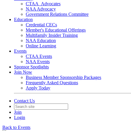
CTAA_Advocates
NAA Advocacy
Government Relations Committee
Education
Credential CECs
Member's Educational Offerings
Multifamily Insider Training
NAA Education
Online Learning
Events
CTAA Events
NAA Events
Sponsor Spotlights
Join Now
Business Member Sponsorship Packages
Frequently Asked Questions
Apply Today
Contact Us
Join
Login
Back to Events