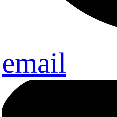
email