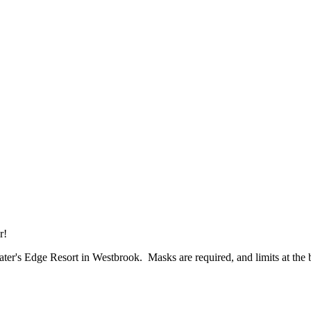
ur!
Water's Edge Resort in Westbrook. Masks are required, and limits at the 