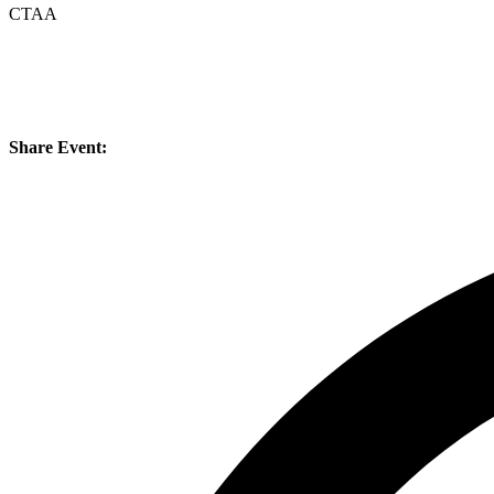
CTAA
Share Event: