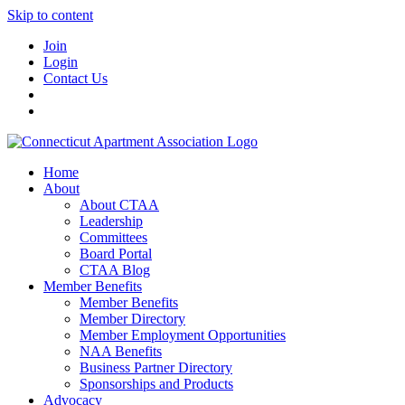
Skip to content
Join
Login
Contact Us
Home
About
About CTAA
Leadership
Committees
Board Portal
CTAA Blog
Member Benefits
Member Benefits
Member Directory
Member Employment Opportunities
NAA Benefits
Business Partner Directory
Sponsorships and Products
Advocacy