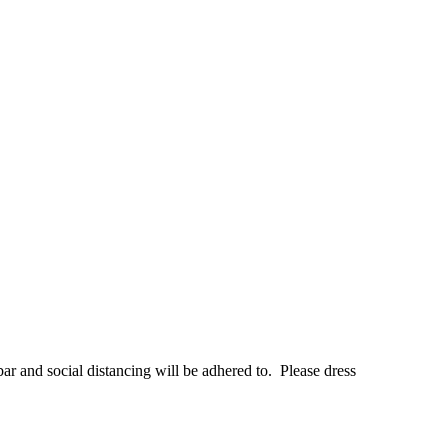
bar and social distancing will be adhered to. Please dress