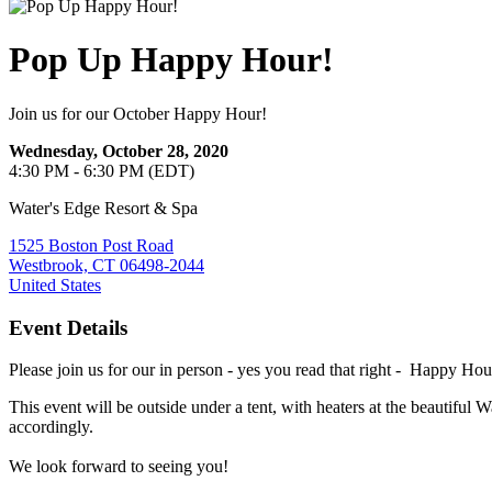
Pop Up Happy Hour!
Join us for our October Happy Hour!
Wednesday, October 28, 2020
4:30 PM - 6:30 PM (EDT)
Water's Edge Resort & Spa
1525 Boston Post Road
Westbrook, CT 06498-2044
United States
Event Details
Please join us for our in person - yes you read that right - Happy Ho
This event will be outside under a tent, with heaters at the beautiful 
accordingly.
We look forward to seeing you!