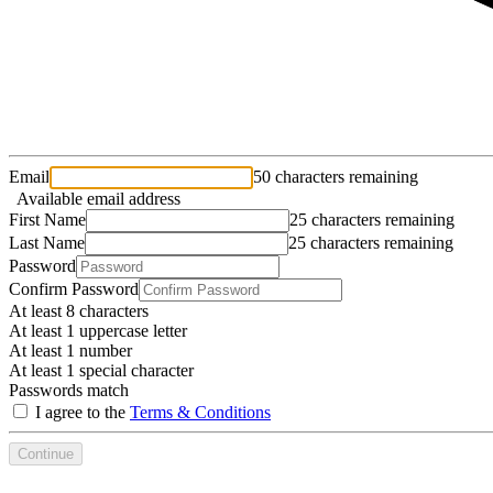
Email
50 characters remaining
Available email address
First Name
25 characters remaining
Last Name
25 characters remaining
Password
Confirm Password
At least 8 characters
At least 1 uppercase letter
At least 1 number
At least 1 special character
Passwords match
I agree to the
Terms & Conditions
Continue