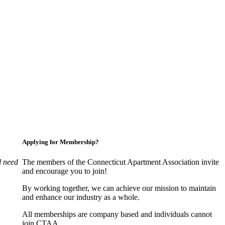
Applying for Membership?
l need
The members of the Connecticut Apartment Association invite
and encourage you to join!
By working together, we can achieve our mission to maintain
and enhance our industry as a whole.
All memberships are company based and individuals cannot
join CTAA.