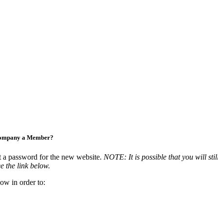
Company a Member?
t a password for the new website.
NOTE: It is possible that you will stil
e the link below.
ow in order to: