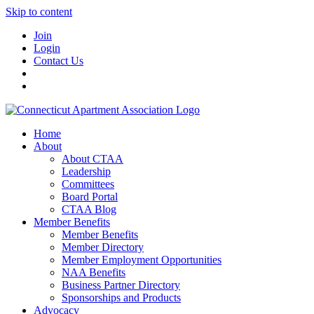
Skip to content
Join
Login
Contact Us
Home
About
About CTAA
Leadership
Committees
Board Portal
CTAA Blog
Member Benefits
Member Benefits
Member Directory
Member Employment Opportunities
NAA Benefits
Business Partner Directory
Sponsorships and Products
Advocacy