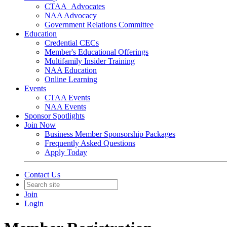
CTAA_Advocates
NAA Advocacy
Government Relations Committee
Education
Credential CECs
Member's Educational Offerings
Multifamily Insider Training
NAA Education
Online Learning
Events
CTAA Events
NAA Events
Sponsor Spotlights
Join Now
Business Member Sponsorship Packages
Frequently Asked Questions
Apply Today
Contact Us
Join
Login