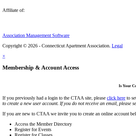
Affiliate of:
Association Management Software
Copyright © 2026 - Connecticut Apartment Association.
Legal
×
Membership & Account Access
Is Your 
If you previously had a login to the CTAA site, please
click here
to se
to create a new user account. If you do not receive an email, please se
If you are new to CTAA we invite you to create an online account bel
Access the Member Directory
Register for Events
Register for Classes