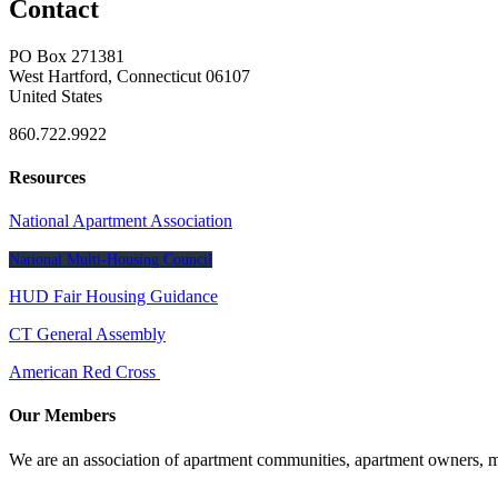
Contact
PO Box 271381
West Hartford, Connecticut 06107
United States
860.722.9922
Resources
National Apartment Association
National Multi-Housing Council
HUD Fair Housing Guidance
CT General Assembly
American Red Cross
Our Members
We are an association of apartment communities, apartment owners, ma