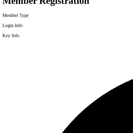
Member Registration
Member Type
Login Info
Key Info