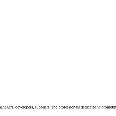
nagers, developers, suppliers, and professionals dedicated to promotin