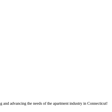
g and advancing the needs of the apartment industry in Connecticut!