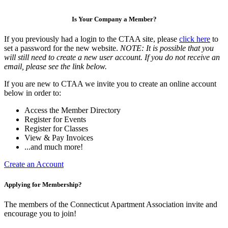
Is Your Company a Member?
If you previously had a login to the CTAA site, please
click here
to
set a password for the new website.
NOTE: It is possible that you
will still need to create a new user account. If you do not receive an
email, please see the link below.
If you are new to CTAA we invite you to create an online account
below in order to:
Access the Member Directory
Register for Events
Register for Classes
View & Pay Invoices
...and much more!
Create an Account
Applying for Membership?
The members of the Connecticut Apartment Association invite and
encourage you to join!