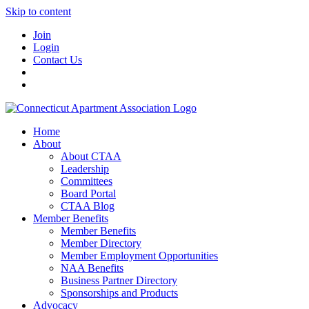
Skip to content
Join
Login
Contact Us
Home
About
About CTAA
Leadership
Committees
Board Portal
CTAA Blog
Member Benefits
Member Benefits
Member Directory
Member Employment Opportunities
NAA Benefits
Business Partner Directory
Sponsorships and Products
Advocacy