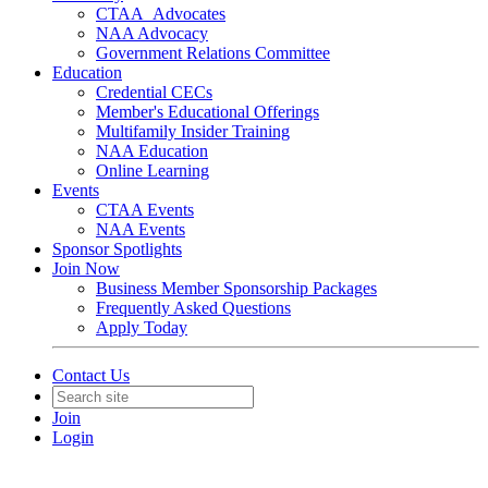
CTAA_Advocates
NAA Advocacy
Government Relations Committee
Education
Credential CECs
Member's Educational Offerings
Multifamily Insider Training
NAA Education
Online Learning
Events
CTAA Events
NAA Events
Sponsor Spotlights
Join Now
Business Member Sponsorship Packages
Frequently Asked Questions
Apply Today
Contact Us
Join
Login