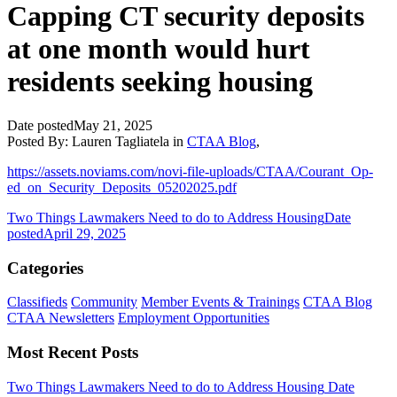
Capping CT security deposits
at one month would hurt
residents seeking housing
Date posted
May 21, 2025
Posted By:
Lauren Tagliatela
in
CTAA Blog
,
https://assets.noviams.com/novi-file-uploads/CTAA/Courant_Op-
ed_on_Security_Deposits_05202025.pdf
Two Things Lawmakers Need to do to Address Housing
Date
posted
April 29, 2025
Categories
Classifieds
Community
Member Events & Trainings
CTAA Blog
CTAA Newsletters
Employment Opportunities
Most Recent Posts
Two Things Lawmakers Need to do to Address Housing
Date