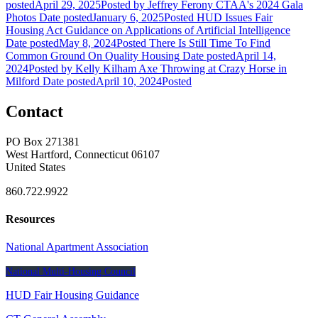
posted
April 29, 2025
Posted
by Jeffrey Ferony
CTAA's 2024 Gala
Photos
Date posted
January 6, 2025
Posted
HUD Issues Fair
Housing Act Guidance on Applications of Artificial Intelligence
Date posted
May 8, 2024
Posted
There Is Still Time To Find
Common Ground On Quality Housing
Date posted
April 14,
2024
Posted
by Kelly Kilham
Axe Throwing at Crazy Horse in
Milford
Date posted
April 10, 2024
Posted
Contact
PO Box 271381
West Hartford, Connecticut 06107
United States
860.722.9922
Resources
National Apartment Association
National Multi-Housing Council
HUD Fair Housing Guidance