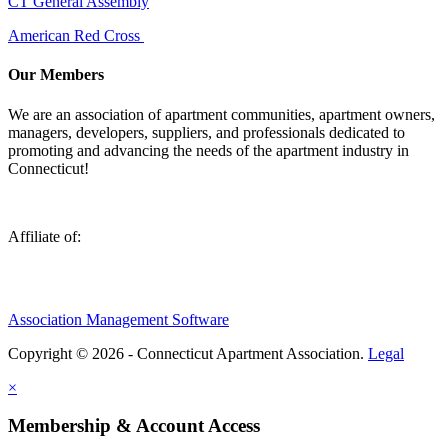
CT General Assembly
American Red Cross
Our Members
We are an association of apartment communities, apartment owners,
managers, developers, suppliers, and professionals dedicated to
promoting and advancing the needs of the apartment industry in
Connecticut!
Affiliate of:
Association Management Software
Copyright © 2026 - Connecticut Apartment Association.
Legal
×
Membership & Account Access