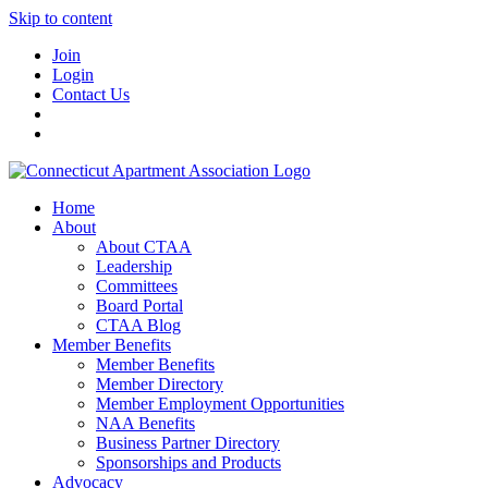
Skip to content
Join
Login
Contact Us
Home
About
About CTAA
Leadership
Committees
Board Portal
CTAA Blog
Member Benefits
Member Benefits
Member Directory
Member Employment Opportunities
NAA Benefits
Business Partner Directory
Sponsorships and Products
Advocacy