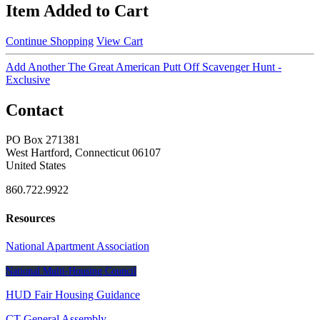
Item Added to Cart
Continue Shopping
View Cart
Add Another The Great American Putt Off Scavenger Hunt -
Exclusive
Contact
PO Box 271381
West Hartford, Connecticut 06107
United States
860.722.9922
Resources
National Apartment Association
National Multi-Housing Council
HUD Fair Housing Guidance
CT General Assembly