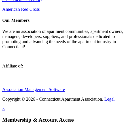
American Red Cross
Our Members
We are an association of apartment communities, apartment owners,
managers, developers, suppliers, and professionals dedicated to
promoting and advancing the needs of the apartment industry in
Connecticut!
Affiliate of:
Association Management Software
Copyright © 2026 - Connecticut Apartment Association.
Legal
×
Membership & Account Access