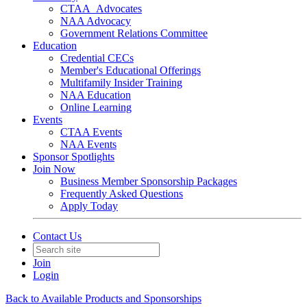
CTAA_Advocates
NAA Advocacy
Government Relations Committee
Education
Credential CECs
Member's Educational Offerings
Multifamily Insider Training
NAA Education
Online Learning
Events
CTAA Events
NAA Events
Sponsor Spotlights
Join Now
Business Member Sponsorship Packages
Frequently Asked Questions
Apply Today
Contact Us
Join
Login
Back to Available Products and Sponsorships