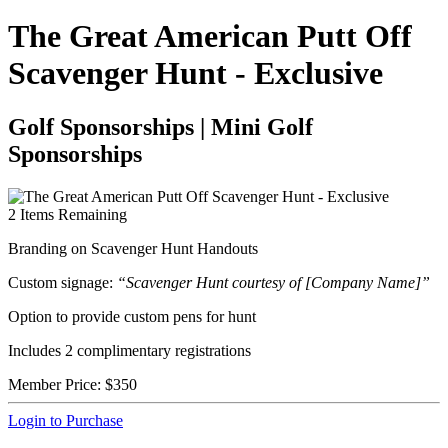
The Great American Putt Off
Scavenger Hunt - Exclusive
Golf Sponsorships | Mini Golf
Sponsorships
2
Items Remaining
Branding on Scavenger Hunt Handouts
Custom signage:
“Scavenger Hunt courtesy of [Company Name]”
Option to provide custom pens for hunt
Includes 2 complimentary registrations
Member Price:
$350
Login to Purchase