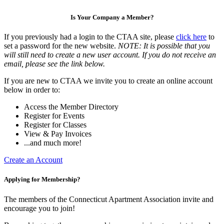
Is Your Company a Member?
If you previously had a login to the CTAA site, please
click here
to
set a password for the new website.
NOTE: It is possible that you
will still need to create a new user account. If you do not receive an
email, please see the link below.
If you are new to CTAA we invite you to create an online account
below in order to:
Access the Member Directory
Register for Events
Register for Classes
View & Pay Invoices
...and much more!
Create an Account
Applying for Membership?
The members of the Connecticut Apartment Association invite and
encourage you to join!