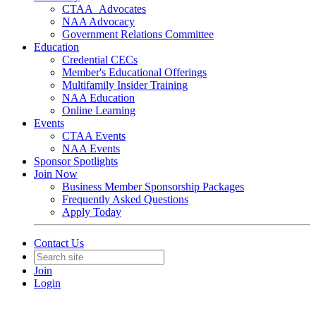
CTAA_Advocates
NAA Advocacy
Government Relations Committee
Education
Credential CECs
Member's Educational Offerings
Multifamily Insider Training
NAA Education
Online Learning
Events
CTAA Events
NAA Events
Sponsor Spotlights
Join Now
Business Member Sponsorship Packages
Frequently Asked Questions
Apply Today
Contact Us
Join
Login