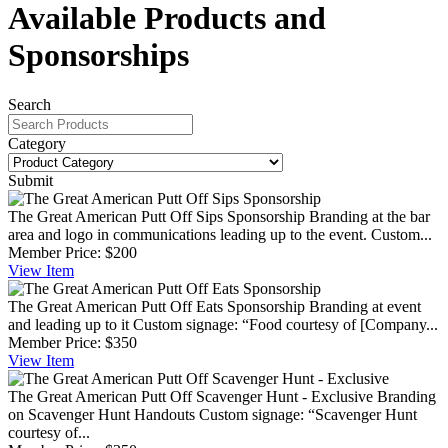
Available Products and
Sponsorships
Search
Category
Submit
The Great American Putt Off Sips Sponsorship
Branding at the bar
area and logo in communications leading up to the event. Custom...
Member Price:
$200
View
Item
The Great American Putt Off Eats Sponsorship
Branding at event
and leading up to it Custom signage: “Food courtesy of [Company...
Member Price:
$350
View
Item
The Great American Putt Off Scavenger Hunt - Exclusive
Branding
on Scavenger Hunt Handouts Custom signage: “Scavenger Hunt
courtesy of...