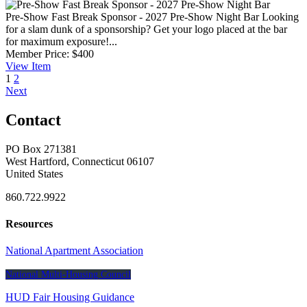
Pre-Show Fast Break Sponsor - 2027 Pre-Show Night Bar
Looking
for a slam dunk of a sponsorship? Get your logo placed at the bar
for maximum exposure!...
Member Price:
$400
View
Item
1
2
Next
Contact
PO Box 271381
West Hartford, Connecticut 06107
United States
860.722.9922
Resources
National Apartment Association
National Multi-Housing Council
HUD Fair Housing Guidance