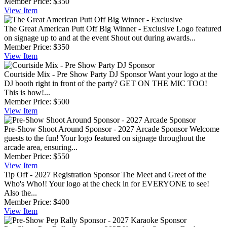
Member Price:
$350
View
Item
The Great American Putt Off Big Winner - Exclusive
Logo featured
on signage up to and at the event Shout out during awards...
Member Price:
$350
View
Item
Courtside Mix - Pre Show Party DJ Sponsor
Want your logo at the
DJ booth right in front of the party? GET ON THE MIC TOO!
This is how!...
Member Price:
$500
View
Item
Pre-Show Shoot Around Sponsor - 2027 Arcade Sponsor
Welcome
guests to the fun! Your logo featured on signage throughout the
arcade area, ensuring...
Member Price:
$550
View
Item
Tip Off - 2027 Registration Sponsor
The Meet and Greet of the
Who's Who!! Your logo at the check in for EVERYONE to see!
Also the...
Member Price:
$400
View
Item