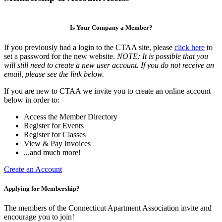
Is Your Company a Member?
If you previously had a login to the CTAA site, please
click here
to
set a password for the new website.
NOTE: It is possible that you
will still need to create a new user account. If you do not receive an
email, please see the link below.
If you are new to CTAA we invite you to create an online account
below in order to:
Access the Member Directory
Register for Events
Register for Classes
View & Pay Invoices
...and much more!
Create an Account
Applying for Membership?
The members of the Connecticut Apartment Association invite and
encourage you to join!