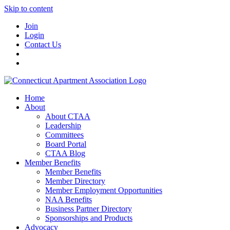
Skip to content
Join
Login
Contact Us
Home
About
About CTAA
Leadership
Committees
Board Portal
CTAA Blog
Member Benefits
Member Benefits
Member Directory
Member Employment Opportunities
NAA Benefits
Business Partner Directory
Sponsorships and Products
Advocacy