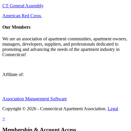
CT General Assembly
American Red Cross
Our Members
We are an association of apartment communities, apartment owners,
managers, developers, suppliers, and professionals dedicated to
promoting and advancing the needs of the apartment industry in
Connecticut!
Affiliate of:
Association Management Software
Copyright © 2026 - Connecticut Apartment Association.
Legal
×
Membership & Account Access