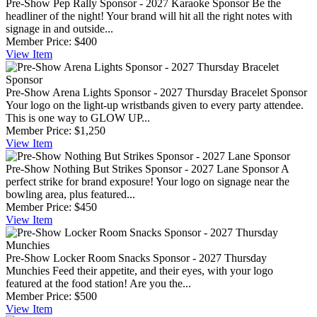
Pre-Show Pep Rally Sponsor - 2027 Karaoke Sponsor
Be the
headliner of the night! Your brand will hit all the right notes with
signage in and outside...
Member Price:
$400
View
Item
Pre-Show Arena Lights Sponsor - 2027 Thursday Bracelet Sponsor
Your logo on the light-up wristbands given to every party attendee.
This is one way to GLOW UP...
Member Price:
$1,250
View
Item
Pre-Show Nothing But Strikes Sponsor - 2027 Lane Sponsor
A
perfect strike for brand exposure! Your logo on signage near the
bowling area, plus featured...
Member Price:
$450
View
Item
Pre-Show Locker Room Snacks Sponsor - 2027 Thursday
Munchies
Feed their appetite, and their eyes, with your logo
featured at the food station! Are you the...
Member Price:
$500
View
Item