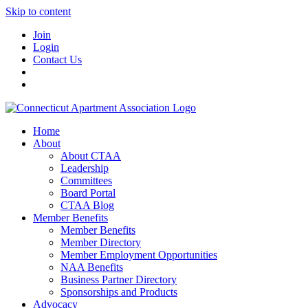
Skip to content
Join
Login
Contact Us
Home
About
About CTAA
Leadership
Committees
Board Portal
CTAA Blog
Member Benefits
Member Benefits
Member Directory
Member Employment Opportunities
NAA Benefits
Business Partner Directory
Sponsorships and Products
Advocacy