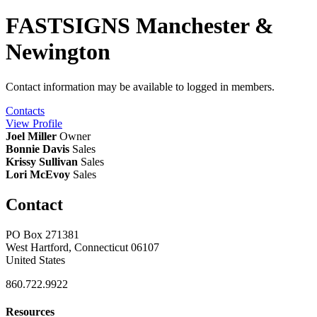
FASTSIGNS Manchester &
Newington
Contact information may be available to logged in members.
Contacts
View
Profile
Joel Miller
Owner
Bonnie Davis
Sales
Krissy Sullivan
Sales
Lori McEvoy
Sales
Contact
PO Box 271381
West Hartford, Connecticut 06107
United States
860.722.9922
Resources