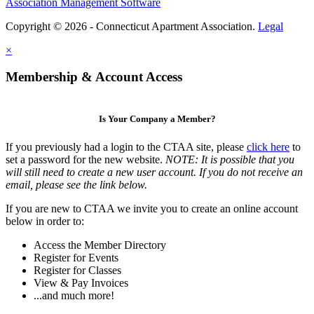
Association Management Software
Copyright © 2026 - Connecticut Apartment Association.
Legal
×
Membership & Account Access
Is Your Company a Member?
If you previously had a login to the CTAA site, please
click here
to
set a password for the new website.
NOTE: It is possible that you
will still need to create a new user account. If you do not receive an
email, please see the link below.
If you are new to CTAA we invite you to create an online account
below in order to:
Access the Member Directory
Register for Events
Register for Classes
View & Pay Invoices
...and much more!