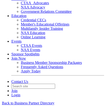
CTAA_Advocates
NAA Advocacy
Government Relations Committee
Education
Credential CECs
Member's Educational Offerings
Multifamily Insider Training
NAA Education
Online Learning
Events
CTAA Events
NAA Events
Sponsor Spotlights
Join Now
Business Member Sponsorship Packages
Frequently Asked Questions
Apply Today
Contact Us
Join
Login
Back to Business Partner Directory