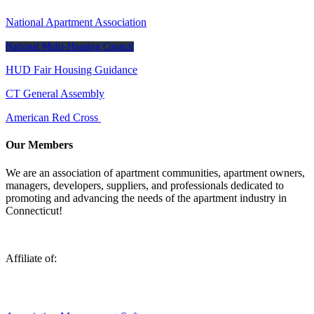
National Apartment Association
National Multi-Housing Council
HUD Fair Housing Guidance
CT General Assembly
American Red Cross
Our Members
We are an association of apartment communities, apartment owners,
managers, developers, suppliers, and professionals dedicated to
promoting and advancing the needs of the apartment industry in
Connecticut!
Affiliate of: