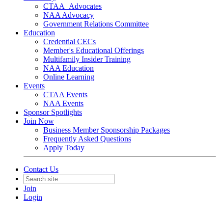
CTAA_Advocates
NAA Advocacy
Government Relations Committee
Education
Credential CECs
Member's Educational Offerings
Multifamily Insider Training
NAA Education
Online Learning
Events
CTAA Events
NAA Events
Sponsor Spotlights
Join Now
Business Member Sponsorship Packages
Frequently Asked Questions
Apply Today
Contact Us
Join
Login