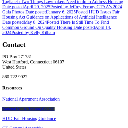
Tagliatela
Two Things Lawmakers Need to do to Address Housing
Date posted
April 29, 2025
Posted
by Jeffrey Ferony
CTAA's 2024
Gala Photos
Date posted
January 6, 2025
Posted
HUD Issues Fair
Housing Act Guidance on Applications of Artificial Intelligence
Date posted
May 8, 2024
Posted
There Is Still Time To Find
Common Ground On Quality Housing
Date posted
April 14,
2024
Posted
by Kelly Kilham
Contact
PO Box 271381
West Hartford, Connecticut 06107
United States
860.722.9922
Resources
National Apartment Association
National Multi-Housing Council
HUD Fair Housing Guidance