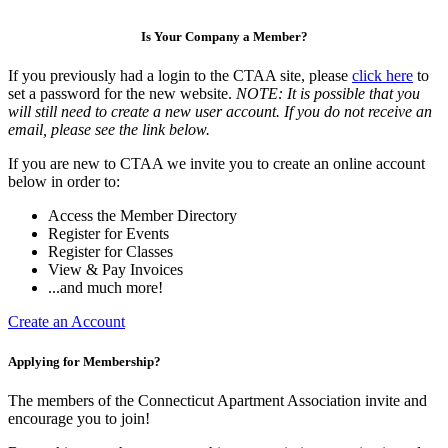
Is Your Company a Member?
If you previously had a login to the CTAA site, please
click here
to
set a password for the new website.
NOTE: It is possible that you
will still need to create a new user account. If you do not receive an
email, please see the link below.
If you are new to CTAA we invite you to create an online account
below in order to:
Access the Member Directory
Register for Events
Register for Classes
View & Pay Invoices
...and much more!
Create an Account
Applying for Membership?
The members of the Connecticut Apartment Association invite and
encourage you to join!