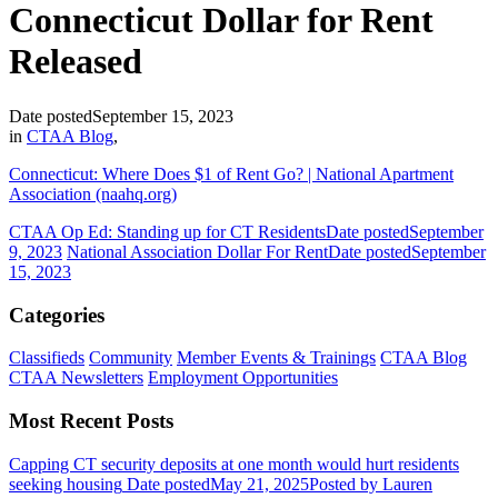
Connecticut Dollar for Rent
Released
Date posted
September 15, 2023
in
CTAA Blog
,
Connecticut: Where Does $1 of Rent Go? | National Apartment
Association (naahq.org)
CTAA Op Ed: Standing up for CT Residents
Date posted
September
9, 2023
National Association Dollar For Rent
Date posted
September
15, 2023
Categories
Classifieds
Community
Member Events & Trainings
CTAA Blog
CTAA Newsletters
Employment Opportunities
Most Recent Posts
Capping CT security deposits at one month would hurt residents
seeking housing
Date posted
May 21, 2025
Posted
by Lauren