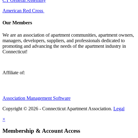
CT General Assembly
American Red Cross
Our Members
We are an association of apartment communities, apartment owners,
managers, developers, suppliers, and professionals dedicated to
promoting and advancing the needs of the apartment industry in
Connecticut!
Affiliate of:
Association Management Software
Copyright © 2026 - Connecticut Apartment Association.
Legal
×
Membership & Account Access