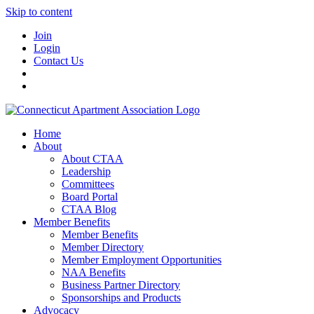
Skip to content
Join
Login
Contact Us
Home
About
About CTAA
Leadership
Committees
Board Portal
CTAA Blog
Member Benefits
Member Benefits
Member Directory
Member Employment Opportunities
NAA Benefits
Business Partner Directory
Sponsorships and Products
Advocacy