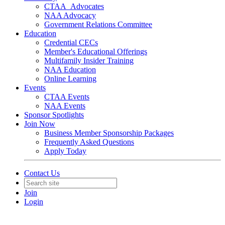
CTAA_Advocates
NAA Advocacy
Government Relations Committee
Education
Credential CECs
Member's Educational Offerings
Multifamily Insider Training
NAA Education
Online Learning
Events
CTAA Events
NAA Events
Sponsor Spotlights
Join Now
Business Member Sponsorship Packages
Frequently Asked Questions
Apply Today
Contact Us
Join
Login