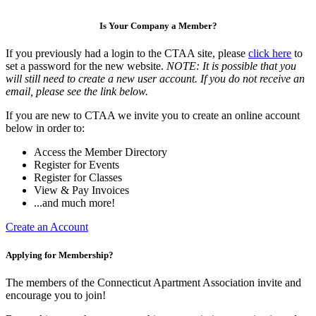
Is Your Company a Member?
If you previously had a login to the CTAA site, please
click here
to
set a password for the new website.
NOTE: It is possible that you
will still need to create a new user account. If you do not receive an
email, please see the link below.
If you are new to CTAA we invite you to create an online account
below in order to:
Access the Member Directory
Register for Events
Register for Classes
View & Pay Invoices
...and much more!
Create an Account
Applying for Membership?
The members of the Connecticut Apartment Association invite and
encourage you to join!