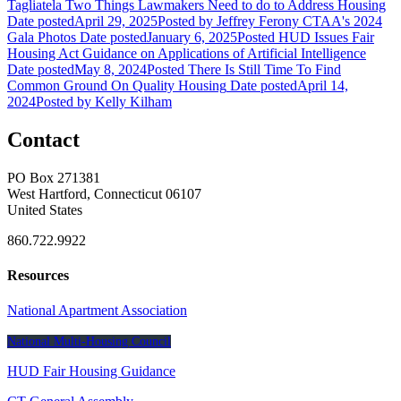
Tagliatela
Two Things Lawmakers Need to do to Address Housing
Date posted
April 29, 2025
Posted
by Jeffrey Ferony
CTAA's 2024
Gala Photos
Date posted
January 6, 2025
Posted
HUD Issues Fair
Housing Act Guidance on Applications of Artificial Intelligence
Date posted
May 8, 2024
Posted
There Is Still Time To Find
Common Ground On Quality Housing
Date posted
April 14,
2024
Posted
by Kelly Kilham
Contact
PO Box 271381
West Hartford, Connecticut 06107
United States
860.722.9922
Resources
National Apartment Association
National Multi-Housing Council
HUD Fair Housing Guidance