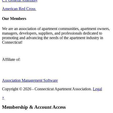
CT General Assembly
American Red Cross
Our Members
We are an association of apartment communities, apartment owners,
managers, developers, suppliers, and professionals dedicated to
promoting and advancing the needs of the apartment industry in
Connecticut!
Affiliate of:
Association Management Software
Copyright © 2026 - Connecticut Apartment Association.
Legal
×
Membership & Account Access