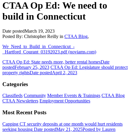
CTAA Op Ed: We need to
build in Connecticut
Date posted
March 19, 2023
Posted By:
Christopher Reilly
in
CTAA Blog
,
We_Need_to_Build_in_Connecticut_-
_Hartford_Courant_03192023.pdf (noviams.com)
CTAA Op Ed: State needs more, better rental homes
Date
posted
February 25, 2023
CTAA Op Ed: Legislature should protect
property rights
Date posted
April 2, 2023
Categories
Classifieds
Community
Member Events & Trainings
CTAA Blog
CTAA Newsletters
Employment Opportunities
Most Recent Posts
Capping CT security deposits at one month would hurt residents
seeking housing
Date posted
May 21, 2025
Posted
by Lauren