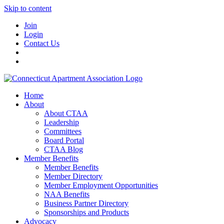
Skip to content
Join
Login
Contact Us
Home
About
About CTAA
Leadership
Committees
Board Portal
CTAA Blog
Member Benefits
Member Benefits
Member Directory
Member Employment Opportunities
NAA Benefits
Business Partner Directory
Sponsorships and Products
Advocacy