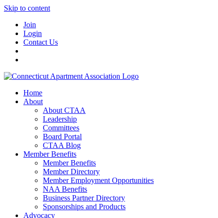
Skip to content
Join
Login
Contact Us
Home
About
About CTAA
Leadership
Committees
Board Portal
CTAA Blog
Member Benefits
Member Benefits
Member Directory
Member Employment Opportunities
NAA Benefits
Business Partner Directory
Sponsorships and Products
Advocacy