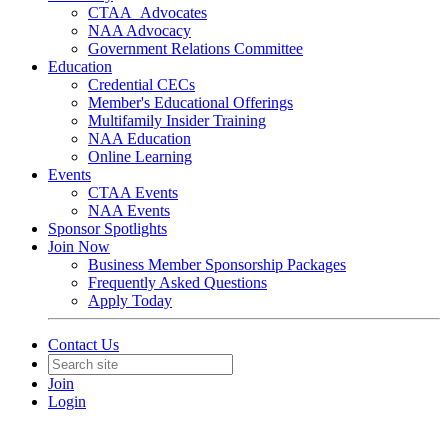
CTAA_Advocates
NAA Advocacy
Government Relations Committee
Education
Credential CECs
Member's Educational Offerings
Multifamily Insider Training
NAA Education
Online Learning
Events
CTAA Events
NAA Events
Sponsor Spotlights
Join Now
Business Member Sponsorship Packages
Frequently Asked Questions
Apply Today
Contact Us
Join
Login