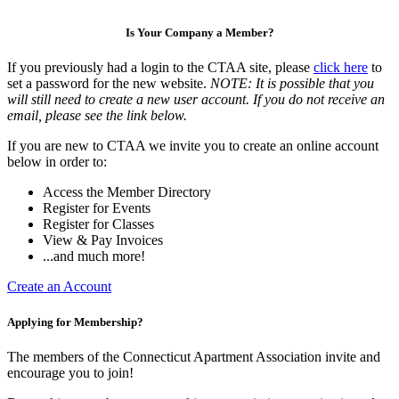
Is Your Company a Member?
If you previously had a login to the CTAA site, please
click here
to
set a password for the new website.
NOTE: It is possible that you
will still need to create a new user account. If you do not receive an
email, please see the link below.
If you are new to CTAA we invite you to create an online account
below in order to:
Access the Member Directory
Register for Events
Register for Classes
View & Pay Invoices
...and much more!
Create an Account
Applying for Membership?
The members of the Connecticut Apartment Association invite and
encourage you to join!