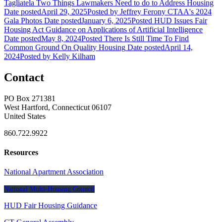
Tagliatela
Two Things Lawmakers Need to do to Address Housing
Date posted
April 29, 2025
Posted
by Jeffrey Ferony
CTAA's 2024
Gala Photos
Date posted
January 6, 2025
Posted
HUD Issues Fair
Housing Act Guidance on Applications of Artificial Intelligence
Date posted
May 8, 2024
Posted
There Is Still Time To Find
Common Ground On Quality Housing
Date posted
April 14,
2024
Posted
by Kelly Kilham
Contact
PO Box 271381
West Hartford, Connecticut 06107
United States
860.722.9922
Resources
National Apartment Association
National Multi-Housing Council
HUD Fair Housing Guidance