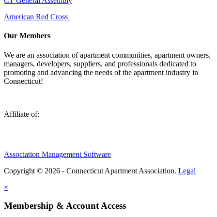
CT General Assembly
American Red Cross
Our Members
We are an association of apartment communities, apartment owners,
managers, developers, suppliers, and professionals dedicated to
promoting and advancing the needs of the apartment industry in
Connecticut!
Affiliate of:
Association Management Software
Copyright © 2026 - Connecticut Apartment Association.
Legal
×
Membership & Account Access