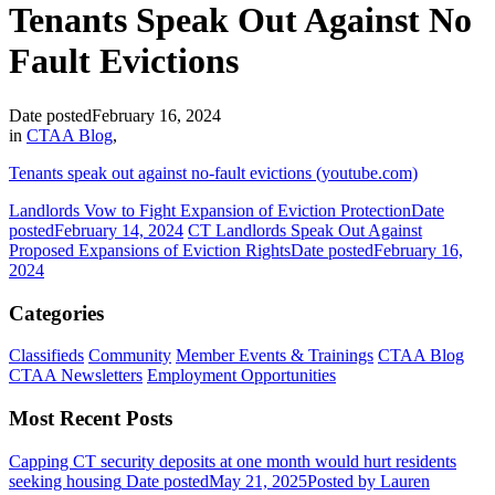
Tenants Speak Out Against No
Fault Evictions
Date posted
February 16, 2024
in
CTAA Blog
,
Tenants speak out against no-fault evictions (youtube.com)
Landlords Vow to Fight Expansion of Eviction Protection
Date
posted
February 14, 2024
CT Landlords Speak Out Against
Proposed Expansions of Eviction Rights
Date posted
February 16,
2024
Categories
Classifieds
Community
Member Events & Trainings
CTAA Blog
CTAA Newsletters
Employment Opportunities
Most Recent Posts
Capping CT security deposits at one month would hurt residents
seeking housing
Date posted
May 21, 2025
Posted
by Lauren