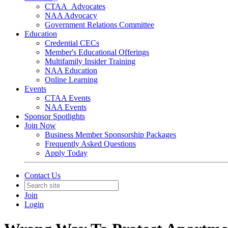
CTAA_Advocates
NAA Advocacy
Government Relations Committee
Education
Credential CECs
Member's Educational Offerings
Multifamily Insider Training
NAA Education
Online Learning
Events
CTAA Events
NAA Events
Sponsor Spotlights
Join Now
Business Member Sponsorship Packages
Frequently Asked Questions
Apply Today
Contact Us
Join
Login