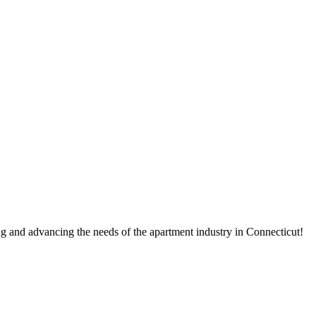
g and advancing the needs of the apartment industry in Connecticut!