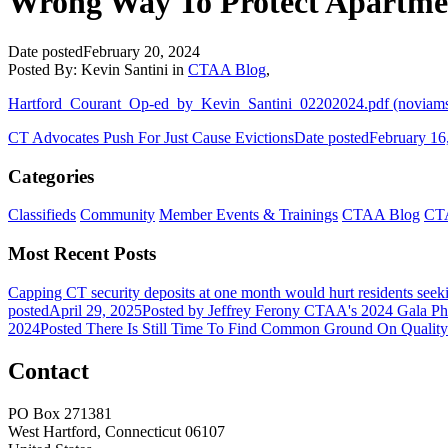
Wrong Way To Protect Apartme
Date posted
February 20, 2024
Posted By:
Kevin Santini
in
CTAA Blog
,
Hartford_Courant_Op-ed_by_Kevin_Santini_02202024.pdf (noviam
CT Advocates Push For Just Cause Evictions
Date posted
February 16
Categories
Classifieds
Community
Member Events & Trainings
CTAA Blog
CTA
Most Recent Posts
Capping CT security deposits at one month would hurt residents seek
posted
April 29, 2025
Posted
by Jeffrey Ferony
CTAA's 2024 Gala Ph
2024
Posted
There Is Still Time To Find Common Ground On Qualit
Contact
PO Box 271381
West Hartford, Connecticut 06107