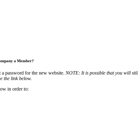
Company a Member?
t a password for the new website.
NOTE: It is possible that you will stil
e the link below.
ow in order to: