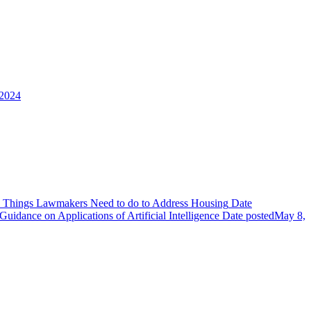
 2024
Things Lawmakers Need to do to Address Housing
Date
idance on Applications of Artificial Intelligence
Date posted
May 8,