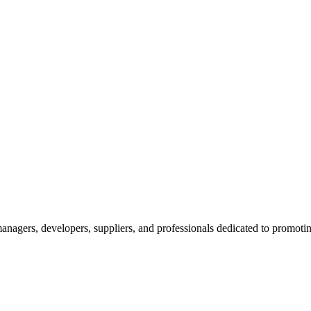
nagers, developers, suppliers, and professionals dedicated to promotin