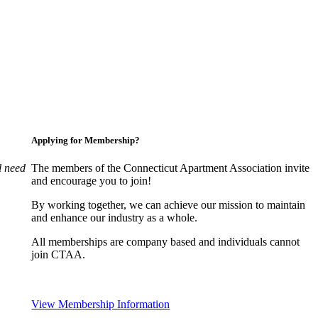
Applying for Membership?
l need
The members of the Connecticut Apartment Association invite
and encourage you to join!
By working together, we can achieve our mission to maintain
and enhance our industry as a whole.
All memberships are company based and individuals cannot
join CTAA.
View Membership Information