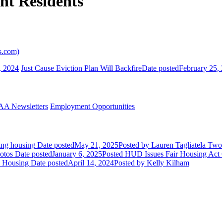
nt Residents
s.com)
, 2024
Just Cause Eviction Plan Will Backfire
Date posted
February 25,
A Newsletters
Employment Opportunities
ing housing
Date posted
May 21, 2025
Posted
by Lauren Tagliatela
Two 
otos
Date posted
January 6, 2025
Posted
HUD Issues Fair Housing Act Gu
y Housing
Date posted
April 14, 2024
Posted
by Kelly Kilham