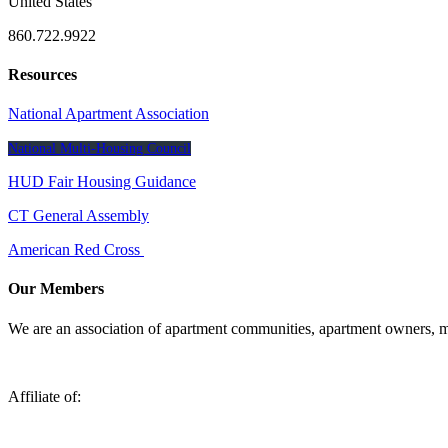
United States
860.722.9922
Resources
National Apartment Association
National Multi-Housing Council
HUD Fair Housing Guidance
CT General Assembly
American Red Cross
Our Members
We are an association of apartment communities, apartment owners, ma
Affiliate of: