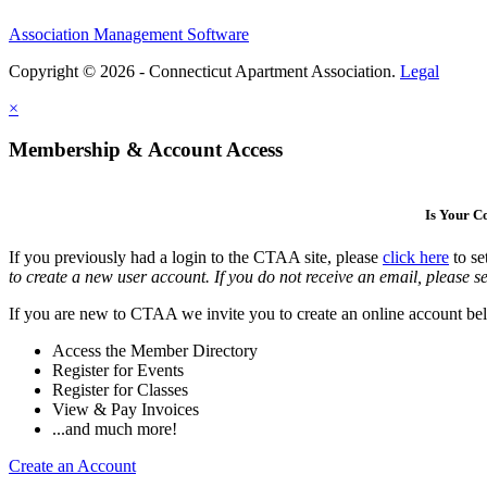
Association Management Software
Copyright © 2026 - Connecticut Apartment Association.
Legal
×
Membership & Account Access
Is Your 
If you previously had a login to the CTAA site, please
click here
to se
to create a new user account. If you do not receive an email, please se
If you are new to CTAA we invite you to create an online account bel
Access the Member Directory
Register for Events
Register for Classes
View & Pay Invoices
...and much more!
Create an Account