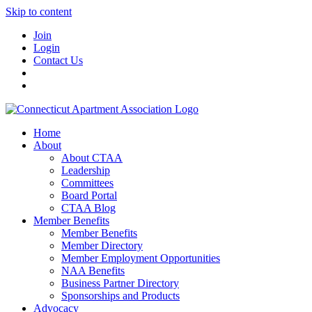
Skip to content
Join
Login
Contact Us
Home
About
About CTAA
Leadership
Committees
Board Portal
CTAA Blog
Member Benefits
Member Benefits
Member Directory
Member Employment Opportunities
NAA Benefits
Business Partner Directory
Sponsorships and Products
Advocacy